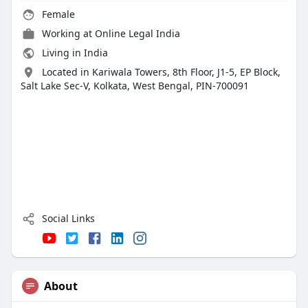
Female
Working at
Online Legal India
Living in India
Located in Kariwala Towers, 8th Floor, J1-5, EP Block,
Salt Lake Sec-V, Kolkata, West Bengal, PIN-700091
Social Links
About