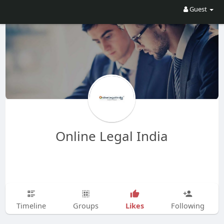
Guest
Online Legal India
Likes
Timeline
Groups
Following