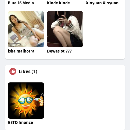
Blue 16 Media
Kinde Kinde
Xinyuan Xinyuan
isha malhotra
Dewaslot 777
Likes
(1)
GETO.finance