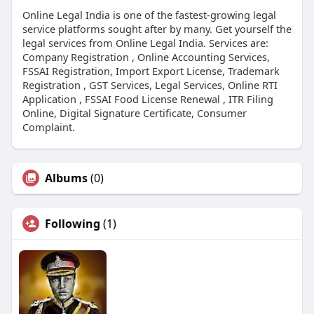
Online Legal India is one of the fastest-growing legal
service platforms sought after by many. Get yourself the
legal services from Online Legal India. Services are:
Company Registration , Online Accounting Services,
FSSAI Registration, Import Export License, Trademark
Registration , GST Services, Legal Services, Online RTI
Application , FSSAI Food License Renewal , ITR Filing
Online, Digital Signature Certificate, Consumer
Complaint.
Albums
(0)
Following
(1)