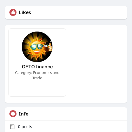
Likes
GETO.finance
Category: Economics and
Trade
Info
0
posts