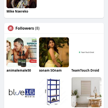
Mike Nsereko
Followers
(8)
animalemale50
sonam SOnam
TeamTouch Droid