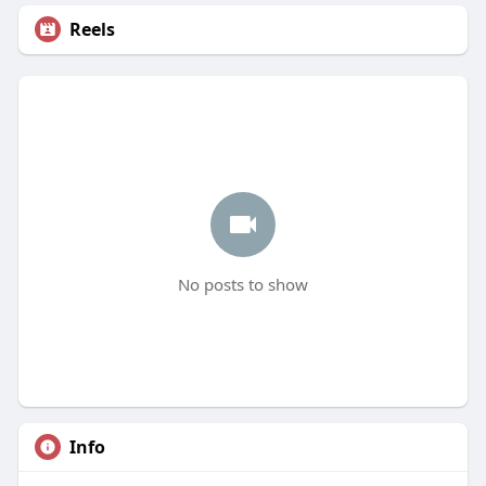
Reels
No posts to show
Info