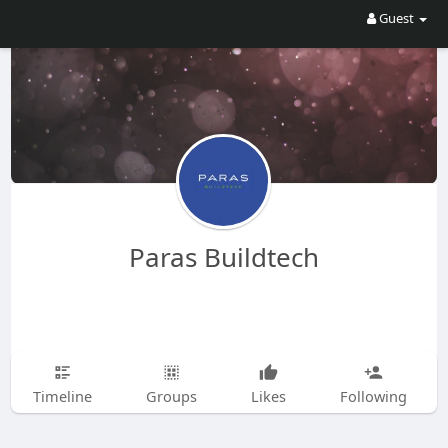
Guest
Paras Buildtech
Timeline
Groups
Likes
Following