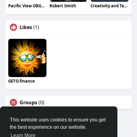
Pacific View OBGYN
Robert Smith
Creativity and Technology Trading And Contracting
Likes
(1)
GETO.finance
Groups
(0)
This website uses cookies to ensure you get
the best experience on our website.
Â© 2026 GETO Space
Learn More