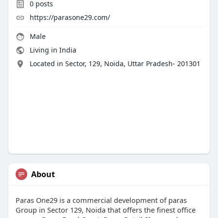
0
posts
https://parasone29.com/
Male
Living in India
Located in Sector, 129, Noida, Uttar Pradesh- 201301
About
Paras One29 is a commercial development of paras
Group in Sector 129, Noida that offers the finest office