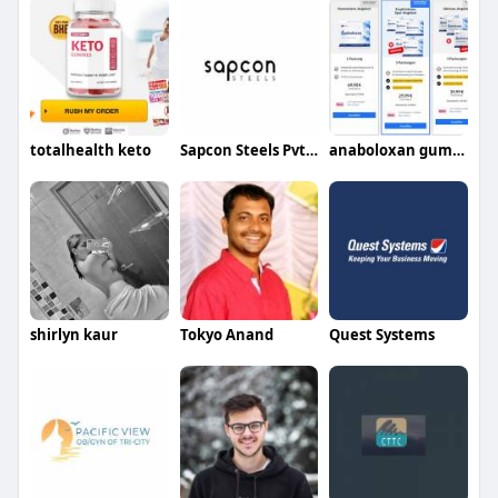
totalhealth keto
Sapcon Steels Pvt Ltd
anaboloxan gummies
shirlyn kaur
Tokyo Anand
Quest Systems