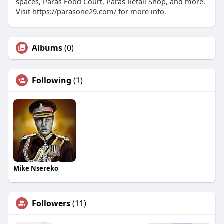
spaces, Paras Food Court, Paras Retail Shop, and more.
Visit https://parasone29.com/ for more info.
Albums
(0)
Following
(1)
Mike Nsereko
Followers
(11)