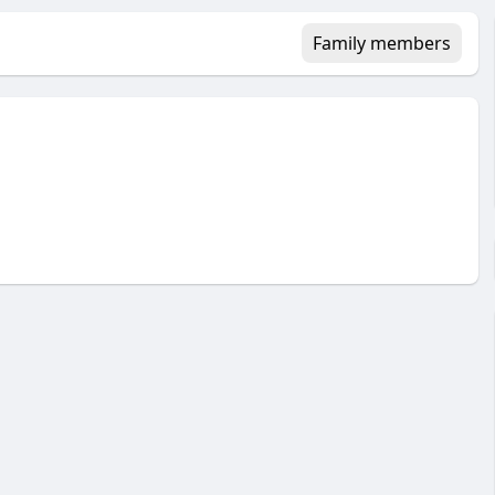
Family members