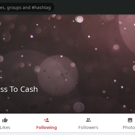
ss To Cash
Following
Likes
Followers
Photo