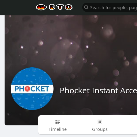
Phocket Instant Acce
Timeline
Groups