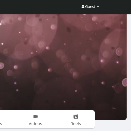
Guest
s
Videos
Reels