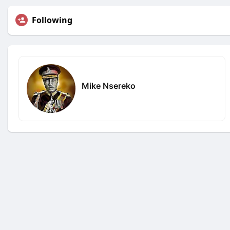
Following
Mike Nsereko