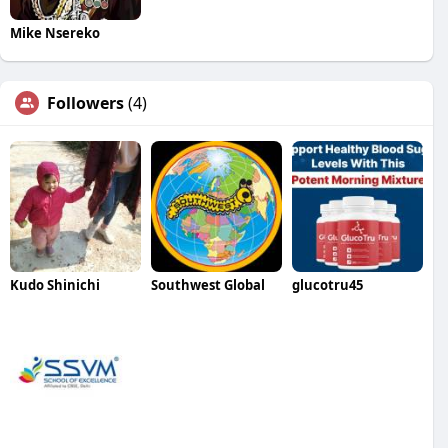
Mike Nsereko
Followers
(4)
Kudo Shinichi
Southwest Global
glucotru45