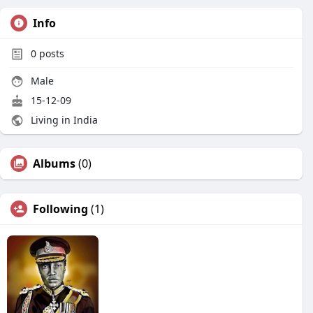
Info
0
posts
Male
15-12-09
Living in India
Albums
(0)
Following
(1)