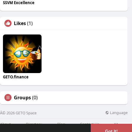
SSVM Excellence
Likes
(1)
GETO.finance
Groups
(0)
Language
Â© 2026 GETO Space
About
Directory
Blog
Contact Us
More
Got It!