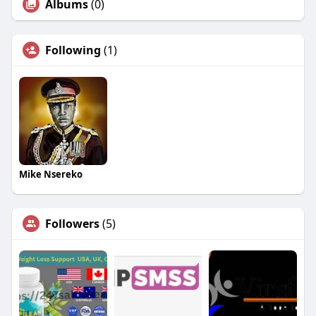
Albums
(0)
Following
(1)
Mike Nsereko
Followers
(5)