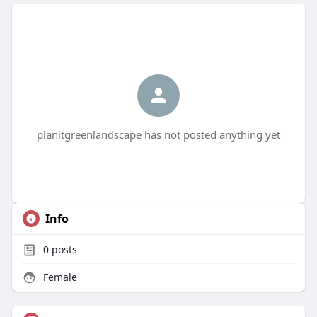
planitgreenlandscape has not posted anything yet
Info
0
posts
Female