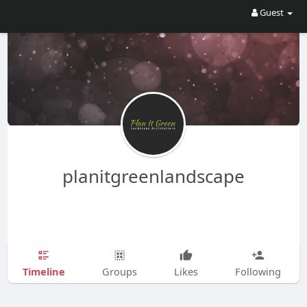
Guest
planitgreenlandscape
Timeline
Groups
Likes
Following