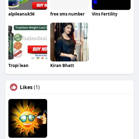
alpileanuk56
free sms number
Vins Fertility
Tropi lean
Kiran Bhatt
Likes
(1)