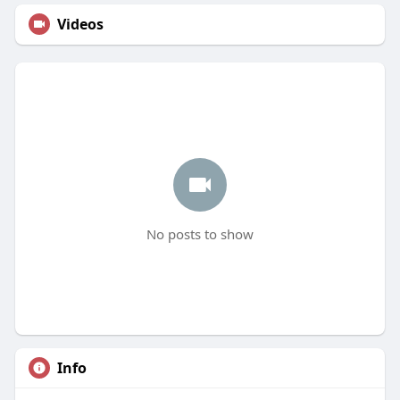
Videos
No posts to show
Info