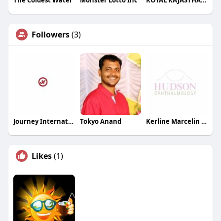
Followers
(3)
Journey International Limited
Tokyo Anand
Kerline Marcelin MD PC
Likes
(1)