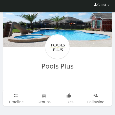
Guest
Pools Plus
Timeline
Groups
Likes
Following