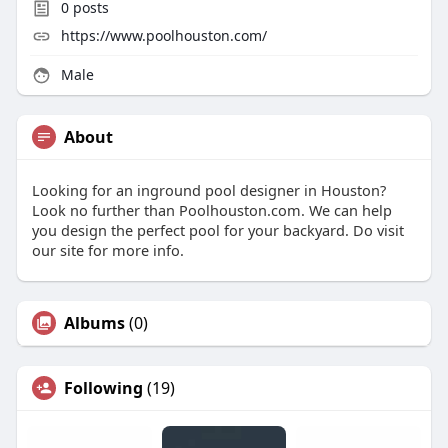
0
posts
https://www.poolhouston.com/
Male
About
Looking for an inground pool designer in Houston?
Look no further than Poolhouston.com. We can help
you design the perfect pool for your backyard. Do visit
our site for more info.
Albums
(0)
Following
(19)