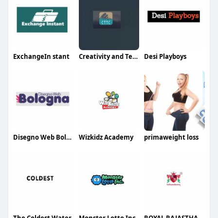
ExchangeIn stant
Creativity and Technology Trading And Contracting
Desi Playboys
Disegno Web Bologna
Wizkidz Academy
primaweight loss
The Coldest Water
Monster Lotto Inc
ROYAL RAJASTHAN PUBLIC SCHOOL