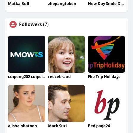
Matka Bull
zhejiangtoken
New Day Smile Dental Group
Followers
(7)
cuipeng202 cuipeng
reecebraud
Flip Trip Holidays
alisha phatoon
Mark Suri
Bed page24