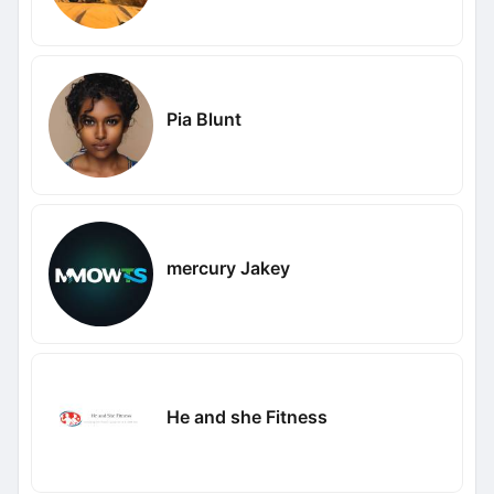
Pia Blunt
mercury Jakey
He and she Fitness