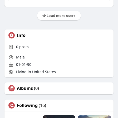
Load more users
Info
0
posts
Male
01-01-90
Living in United States
Albums
(0)
Following
(16)