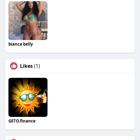
bianca belly
Likes
(1)
GETO.finance