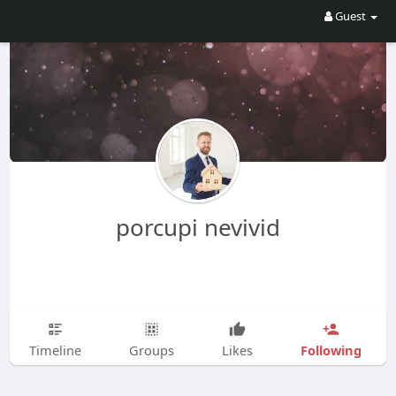
Guest
porcupi nevivid
Following
Timeline
Groups
Likes