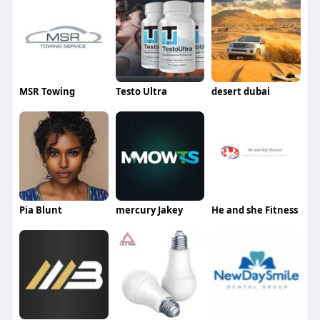
MSR Towing
Testo Ultra
desert dubai
Pia Blunt
mercury Jakey
He and she Fitness