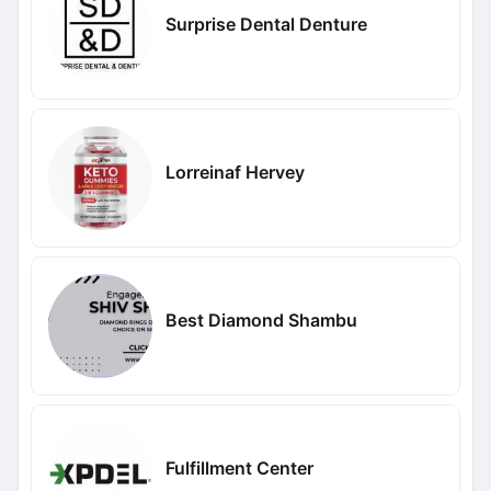
Surprise Dental Denture
Lorreinaf Hervey
Best Diamond Shambu
Fulfillment Center