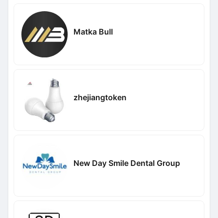
Matka Bull
zhejiangtoken
New Day Smile Dental Group