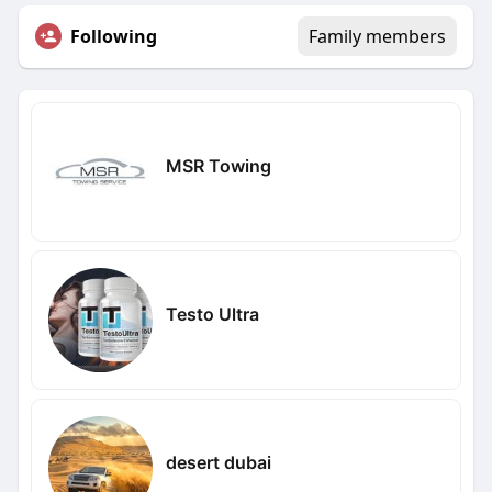
Following
Family members
MSR Towing
Testo Ultra
desert dubai