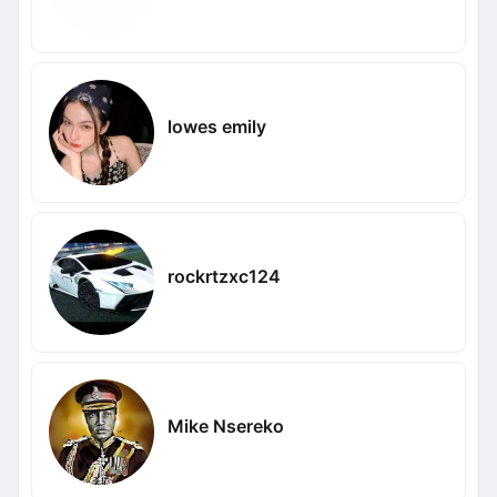
lowes emily
rockrtzxc124
Mike Nsereko