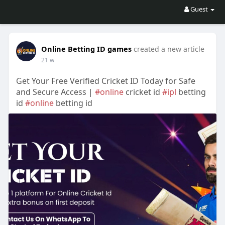
Guest
Online Betting ID games
created a new article
21 w
Get Your Free Verified Cricket ID Today for Safe
and Secure Access |
#online
cricket id
#ipl
betting
id
#online
betting id