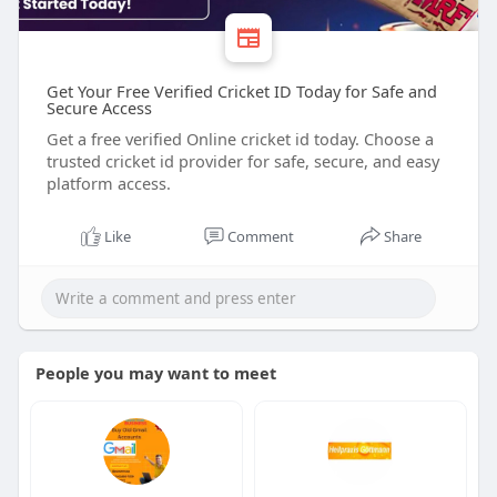
Get Your Free Verified Cricket ID Today for Safe and
Secure Access
Get a free verified Online cricket id today. Choose a
trusted cricket id provider for safe, secure, and easy
platform access.
Like
Comment
Share
People you may want to meet