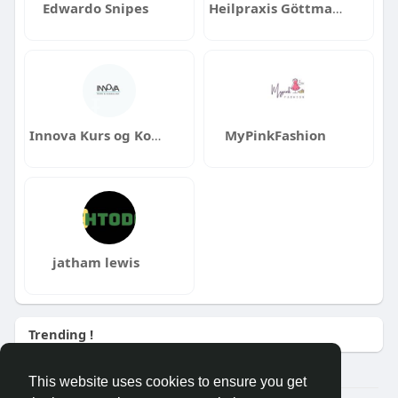
Edwardo Snipes
Heilpraxis Göttmann
Innova Kurs og Konsulenttjenester
MyPinkFashion
jatham lewis
Trending !
This website uses cookies to ensure you get