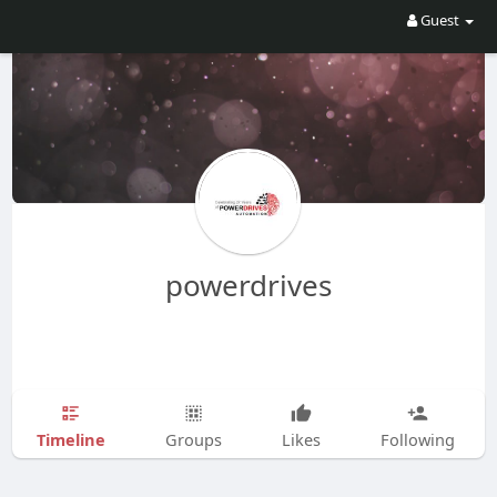
Guest
powerdrives
Timeline
Groups
Likes
Following