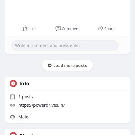
Like
Comment
Share
Load more posts
Info
1
posts
https://powerdrives.in/
Male