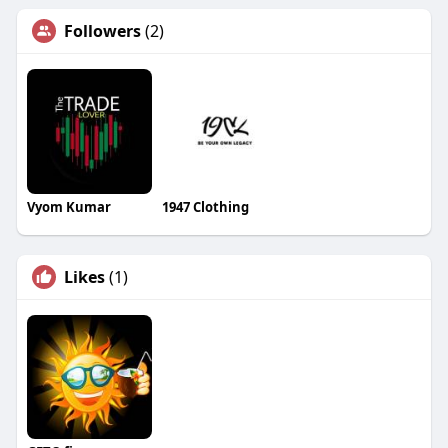
Followers
(2)
Vyom Kumar
1947 Clothing
Likes
(1)