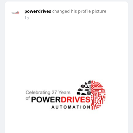
powerdrives
changed his profile picture
1 y