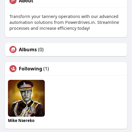
About
Transform your tannery operations with our advanced
automation solutions from Powerdrives.in. Streamline
processes and increase efficiency today!
Albums
(0)
Following
(1)
Mike Nsereko