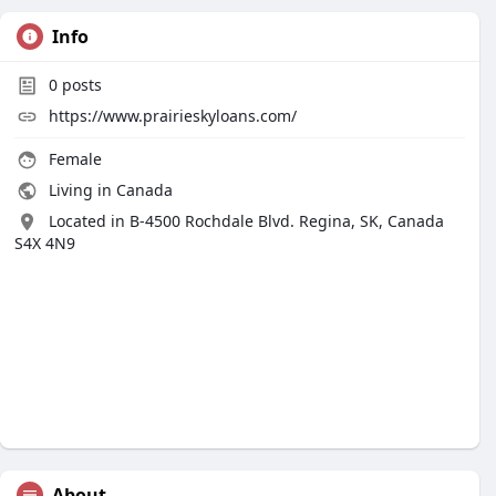
Info
0
posts
https://www.prairieskyloans.com/
Female
Living in Canada
Located in B-4500 Rochdale Blvd. Regina, SK, Canada
S4X 4N9
About