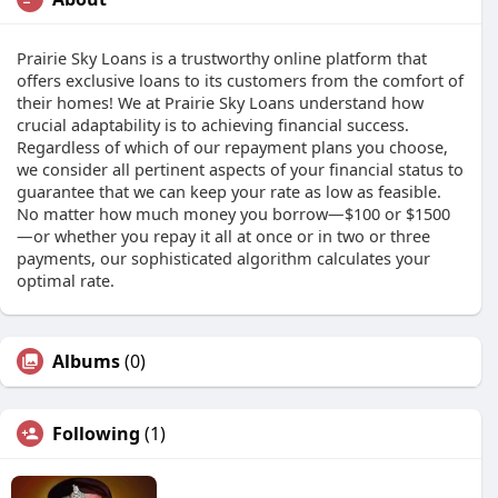
Prairie Sky Loans is a trustworthy online platform that
offers exclusive loans to its customers from the comfort of
their homes! We at Prairie Sky Loans understand how
crucial adaptability is to achieving financial success.
Regardless of which of our repayment plans you choose,
we consider all pertinent aspects of your financial status to
guarantee that we can keep your rate as low as feasible.
No matter how much money you borrow—$100 or $1500
—or whether you repay it all at once or in two or three
payments, our sophisticated algorithm calculates your
optimal rate.
Albums
(0)
Following
(1)