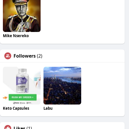
Mike Nsereko
Followers
(2)
Keto Capsules
Labu
Likes
(1)