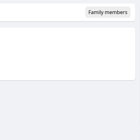
Family members