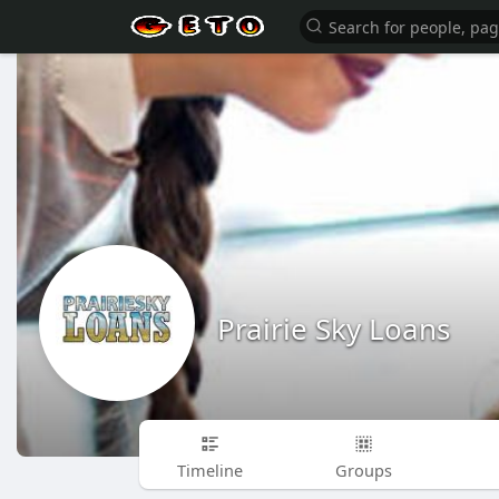
Prairie Sky Loans
Timeline
Groups