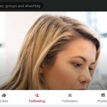
Following
Likes
Followers
Photo