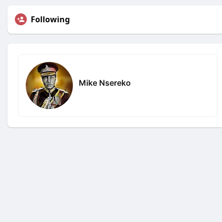
Following
Mike Nsereko