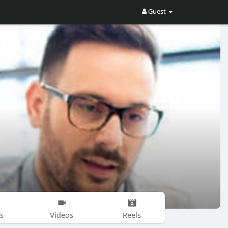
Guest
s
Videos
Reels