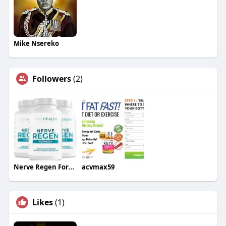
Mike Nsereko
Followers
(2)
Nerve Regen Formula
acvmax59
Likes
(1)