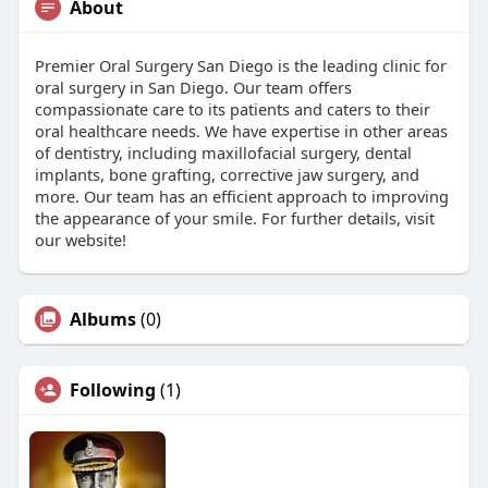
About
Premier Oral Surgery San Diego is the leading clinic for
oral surgery in San Diego. Our team offers
compassionate care to its patients and caters to their
oral healthcare needs. We have expertise in other areas
of dentistry, including maxillofacial surgery, dental
implants, bone grafting, corrective jaw surgery, and
more. Our team has an efficient approach to improving
the appearance of your smile. For further details, visit
our website!
Albums
(0)
Following
(1)