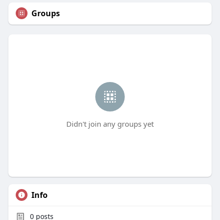
Groups
Didn't join any groups yet
Info
0
posts