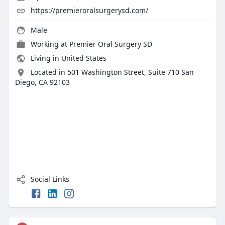
https://premieroralsurgerysd.com/
Male
Working at
Premier Oral Surgery SD
Living in United States
Located in 501 Washington Street, Suite 710 San
Diego, CA 92103
Social Links