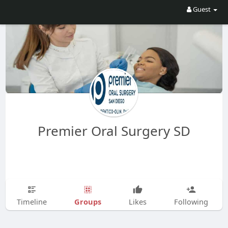
Guest
Premier Oral Surgery SD
Groups
Timeline
Likes
Following