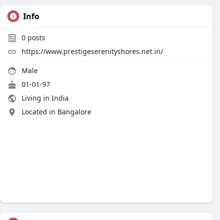
Info
0
posts
https://www.prestigeserenityshores.net.in/
Male
01-01-97
Living in India
Located in Bangalore