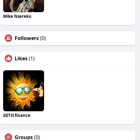
Mike Nsereko
Followers
(0)
Likes
(1)
GETO.finance
Groups
(0)