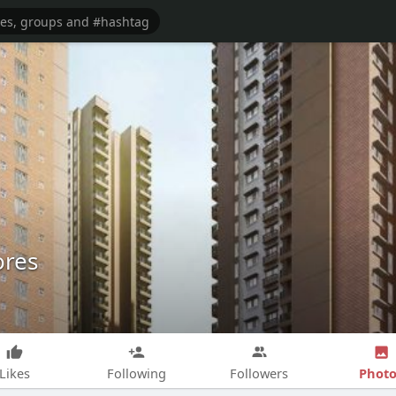
ores
Photo
Likes
Following
Followers