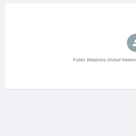
Public Relations Global Netwo