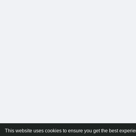
This website uses cookies to ensure you get the best experi