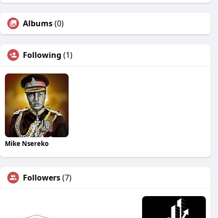
Albums
(0)
Following
(1)
Mike Nsereko
Followers
(7)