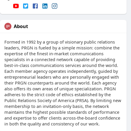
About
Formed in 1992 by a group of visionary public relations
leaders, PRGN is fueled by a simple mission: combine the
expertise of the finest in-market communications
specialists in a connected network capable of providing
best-in-class communications services around the world.
Each member agency operates independently, guided by
entrepreneurial leaders who are personally engaged with
their PRGN counterparts around the world. Each agency
also offers its own areas of unique specialization. PRGN
adheres to the strict code of ethics established by the
Public Relations Society of America (PRSA). By limiting new
membership to an invitation-only basis, the network
maintains the highest possible standards of performance
and expertise to offer clients across-the-board confidence
in both the quality and consistency of our work.