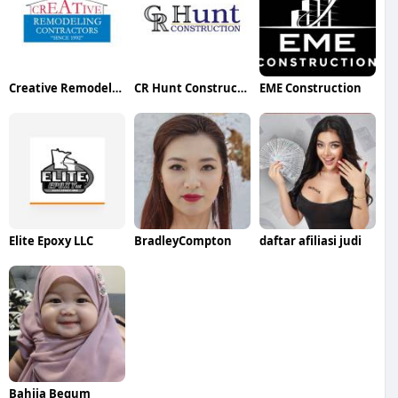
Creative Remodeling Contractors
CR Hunt Construction LLC
EME Construction
Elite Epoxy LLC
BradleyCompton
daftar afiliasi judi
Bahija Begum