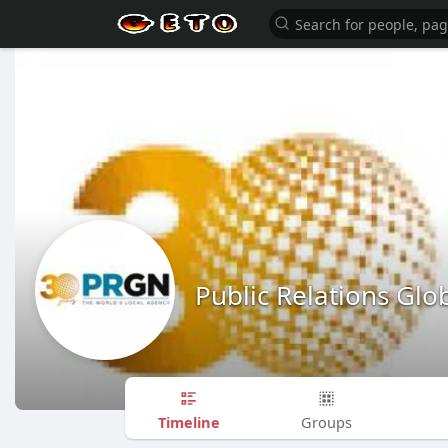
Public Relations Gl
Timeline
Groups