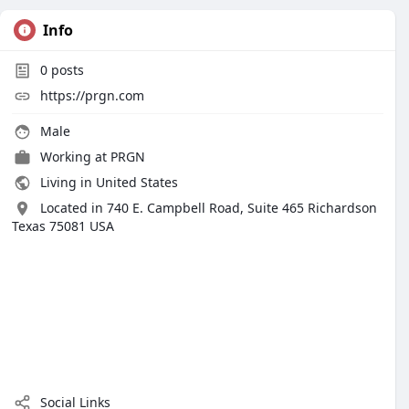
Info
0
posts
https://prgn.com
Male
Working at PRGN
Living in United States
Located in 740 E. Campbell Road, Suite 465 Richardson
Texas 75081 USA
Social Links