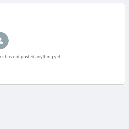
rk has not posted anything yet