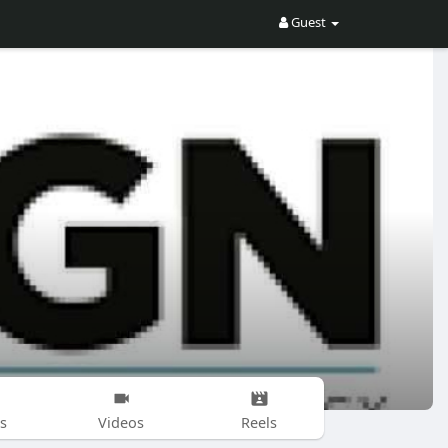
Guest
s
Videos
Reels