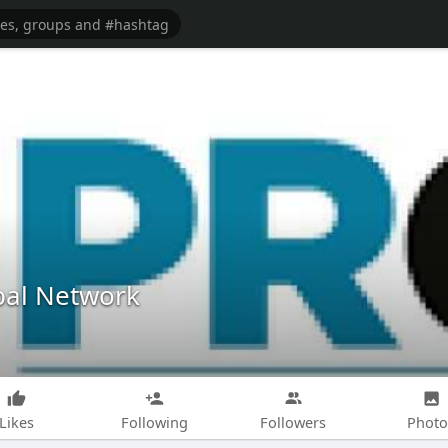
obal Network
Likes
Following
Followers
Photo