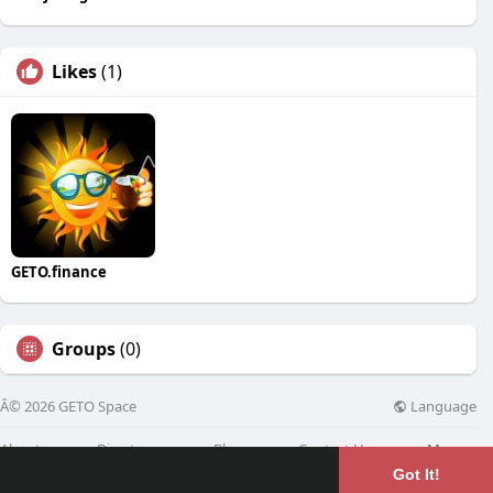
Likes
(1)
GETO.finance
Groups
(0)
Language
Â© 2026 GETO Space
About
Directory
Blog
Contact Us
More
Got It!