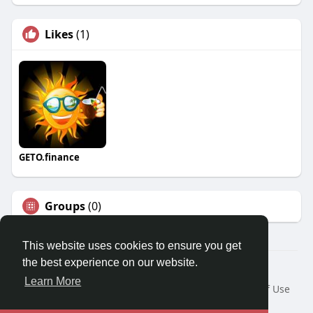
Likes
(1)
GETO.finance
Groups
(0)
This website uses cookies to ensure you get
the best experience on our website.
Â© 2026 GETO Space
Learn More
Home
About
Contact Us
Privacy Policy
Terms of Use
Blog