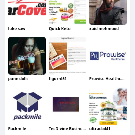
luke saw
Quick Keto
xaid mehmood
pune dolls
figurnl51
Prowise Healthcare
Packmile ‎ ‎ ‎
TecDivine Business solutions LLC
ultracbd41