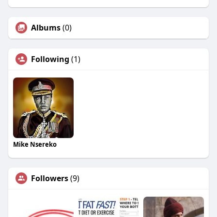
Albums
(0)
Following
(1)
Mike Nsereko
Followers
(9)