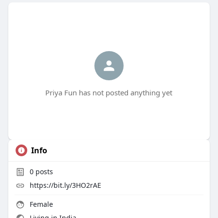
Priya Fun has not posted anything yet
Info
0
posts
https://bit.ly/3HO2rAE
Female
Living in India