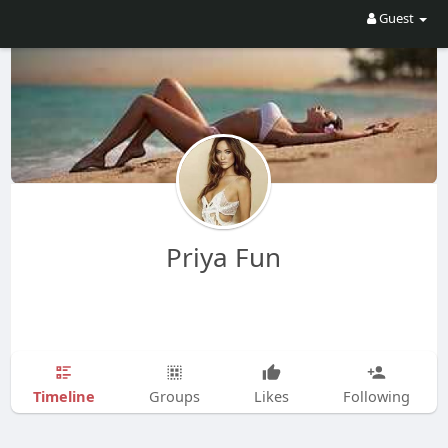
Guest
Priya Fun
Timeline
Groups
Likes
Following