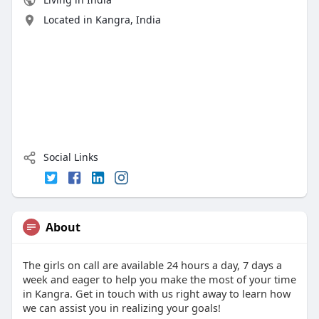
Located in Kangra, India
Social Links
About
The girls on call are available 24 hours a day, 7 days a
week and eager to help you make the most of your time
in Kangra. Get in touch with us right away to learn how
we can assist you in realizing your goals!