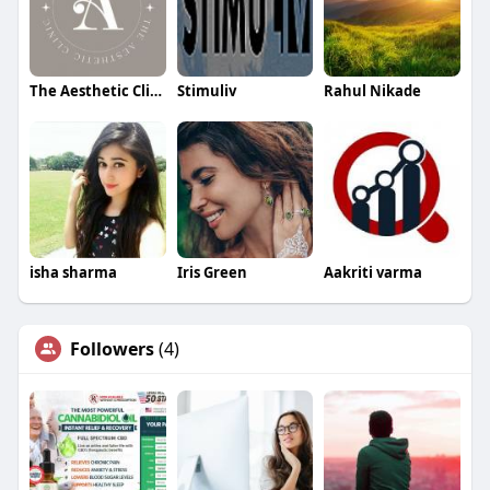
The Aesthetic Clinic
Stimuliv
Rahul Nikade
isha sharma
Iris Green
Aakriti varma
Followers
(4)