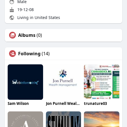
Male
19-12-08
Living in United States
Albums
(0)
Following
(14)
Sam Wilson
Jon Purnell Wealth Management
trunature03