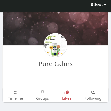
Guest
Pure Calms
Likes
Timeline
Groups
Following