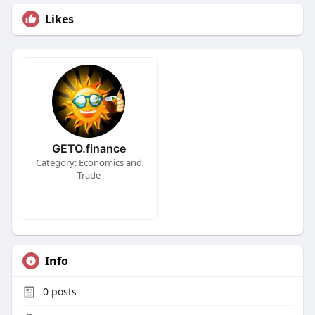
Likes
GETO.finance
Category: Economics and
Trade
Info
0
posts