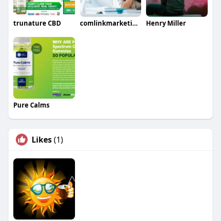
trunature CBD
comlinkmarketings
Henry Miller
Pure Calms
Likes
(1)