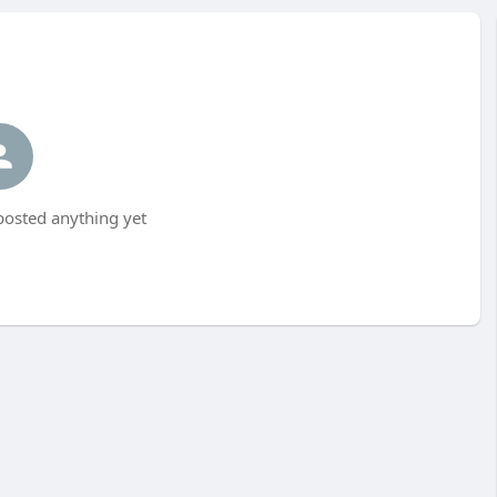
posted anything yet