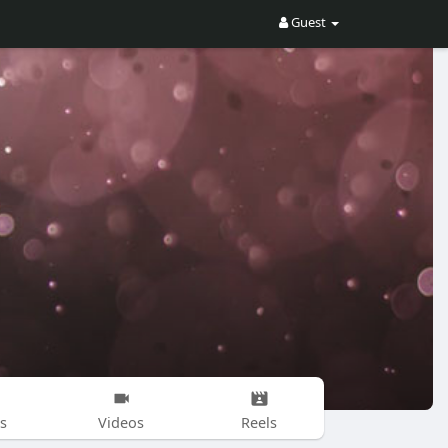
Guest
s
Videos
Reels