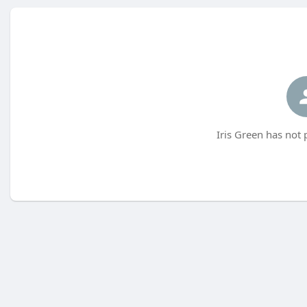
Iris Green has not 