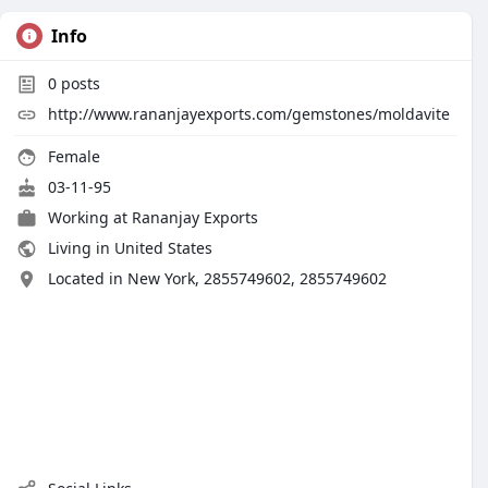
Info
0
posts
http://www.rananjayexports.com/gemstones/moldavite
Female
03-11-95
Working at
Rananjay Exports
Living in United States
Located in New York, 2855749602, 2855749602