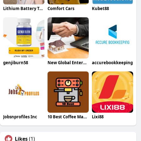
Lithium Battery Tools
Comfort Cars
Kubet88
genjiburn58
New Global Enterprise
accurebookkeeping
Jobsnprofiles Inc
10 Best Coffee Machines
Lixi88
Likes
(1)