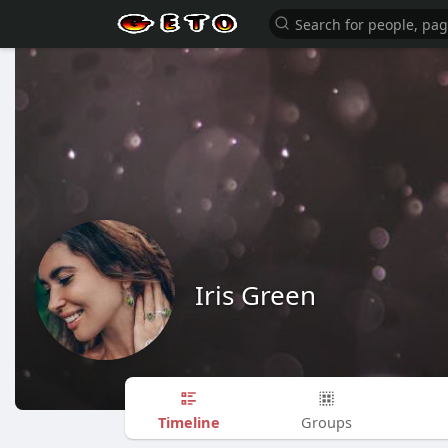
Iris Green
Timeline
Groups