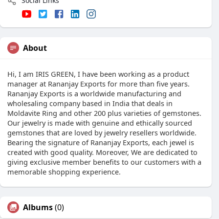
Social Links
About
Hi, I am IRIS GREEN, I have been working as a product
manager at Rananjay Exports for more than five years.
Rananjay Exports is a worldwide manufacturing and
wholesaling company based in India that deals in
Moldavite Ring and other 200 plus varieties of gemstones.
Our jewelry is made with genuine and ethically sourced
gemstones that are loved by jewelry resellers worldwide.
Bearing the signature of Rananjay Exports, each jewel is
created with good quality. Moreover, We are dedicated to
giving exclusive member benefits to our customers with a
memorable shopping experience.
Albums
(0)