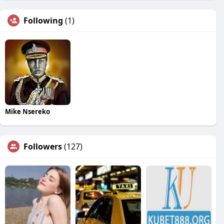
Following
(1)
Mike Nsereko
Followers
(127)