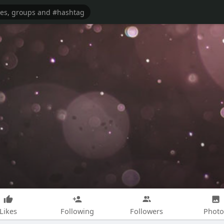
Likes
Following
Followers
Photo