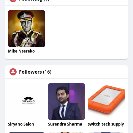
Mike Nsereko
Followers
(16)
Siryano Salon
Surendra Sharma
switch tech supply