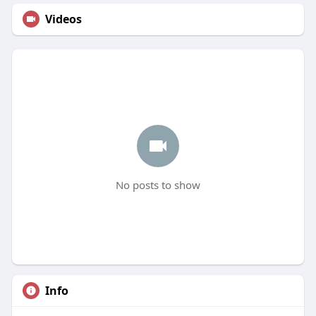
Videos
No posts to show
Info