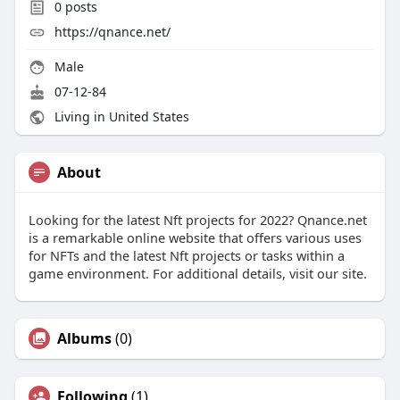
0
posts
https://qnance.net/
Male
07-12-84
Living in United States
About
Looking for the latest Nft projects for 2022? Qnance.net
is a remarkable online website that offers various uses
for NFTs and the latest Nft projects or tasks within a
game environment. For additional details, visit our site.
Albums
(0)
Following
(1)