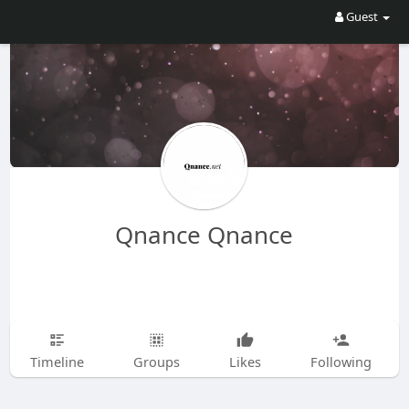
Guest
Qnance Qnance
Timeline
Groups
Likes
Following