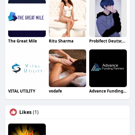
The Great Mile
Ritu Sharma
Probifect Deutschland
VITAL UTILITY
vodafe
Advance Funding Partners
Likes
(1)