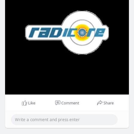
Like
Comment
Share