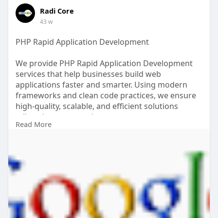
Radi Core
43 w
PHP Rapid Application Development
We provide PHP Rapid Application Development
services that help businesses build web
applications faster and smarter. Using modern
frameworks and clean code practices, we ensure
high-quality, scalable, and efficient solutions
tailored to your needs.
Read More
Read more: