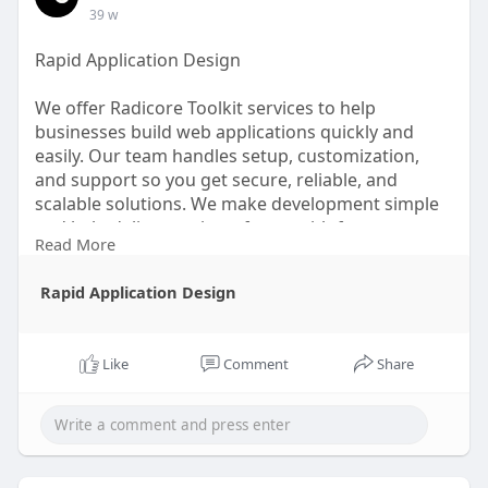
39 w
Rapid Application Design
We offer Radicore Toolkit services to help
businesses build web applications quickly and
easily. Our team handles setup, customization,
and support so you get secure, reliable, and
scalable solutions. We make development simple
and help deliver projects faster with fewer
Read More
complications.
Rapid Application Design
Read more:
Like
Comment
Share