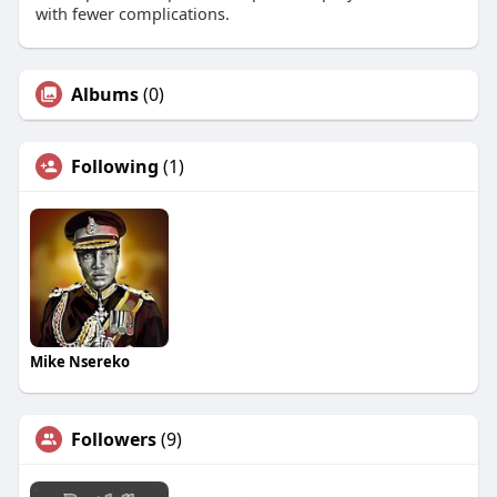
with fewer complications.
Albums
(0)
Following
(1)
Mike Nsereko
Followers
(9)