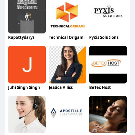
Rapottydarys
Technical Origami
Pyxis Solutions
Juhi Singh Singh
Jessica Alliss
BeTec Host