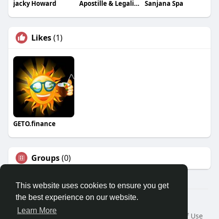
jacky Howard
Apostille & Legalisation Services
Sanjana Spa
Likes
(1)
GETO.finance
Groups
(0)
This website uses cookies to ensure you get
the best experience on our website.
Â© 2026 GETO Space
Learn More
Home
About
Contact Us
Privacy Policy
Terms of Use