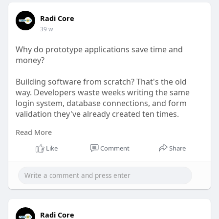
Radi Core
39 w
Why do prototype applications save time and
money?
Building software from scratch? That's the old
way. Developers waste weeks writing the same
login system, database connections, and form
validation they've already created ten times.
Read More
Read more:
https://www.reddit.com/user/ra....dicore1/comme
Like
Comment
Share
nts/1ou
Radi Core