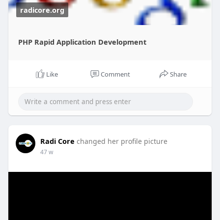
radicore.org
PHP Rapid Application Development
Like
Comment
Share
Radi Core
changed her profile picture
47 w