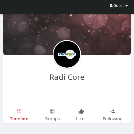
Guest
Radi Core
Timeline
Groups
Likes
Following