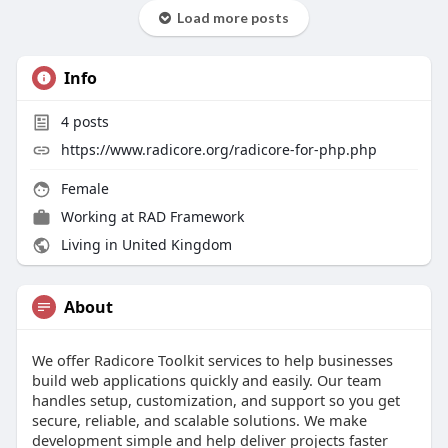
Load more posts
Info
4
posts
https://www.radicore.org/radicore-for-php.php
Female
Working at
RAD Framework
Living in United Kingdom
About
We offer Radicore Toolkit services to help businesses
build web applications quickly and easily. Our team
handles setup, customization, and support so you get
secure, reliable, and scalable solutions. We make
development simple and help deliver projects faster