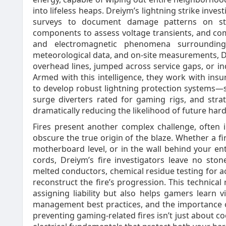
into lifeless heaps. Dreiym’s lightning strike invest
surveys to document damage patterns on str
components to assess voltage transients, and com
and electromagnetic phenomena surrounding 
meteorological data, and on‑site measurements, D
overhead lines, jumped across service gaps, or 
Armed with this intelligence, they work with ins
to develop robust lightning protection systems
surge diverters rated for gaming rigs, and stra
dramatically reducing the likelihood of future har
Fires present another complex challenge, often in
obscure the true origin of the blaze. Whether a fir
motherboard level, or in the wall behind your e
cords, Dreiym’s fire investigators leave no sto
melted conductors, chemical residue testing for a
reconstruct the fire’s progression. This technical
assigning liability but also helps gamers learn 
management best practices, and the importance of
preventing gaming‑related fires isn’t just about co