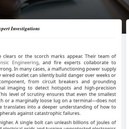
pert Investigations
 clears or the scorch marks appear. Their team of
ensic Engineering
, and fire experts collaborate to
wrong. In many cases, a malfunctioning power supply
 wired outlet can silently build danger over weeks or
component, from circuit breakers and grounding
al imaging to detect hotspots and high‑precision
his level of scrutiny ensures that even the smallest
ath or a marginally loose lug on a terminal—does not
ce translates into a deeper understanding of how to
erals against catastrophic failures.
gher. A single bolt can unleash billions of joules of
 electrical grids and turning unprotected electronics