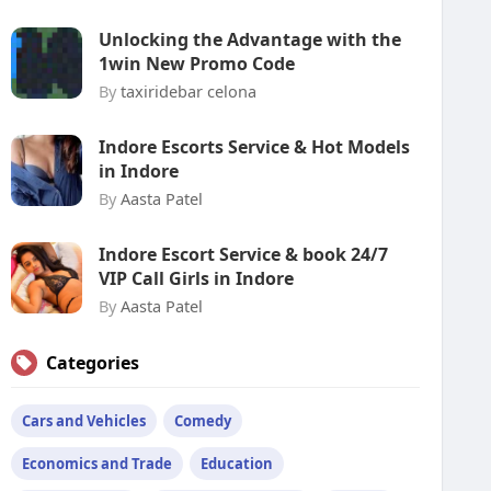
Unlocking the Advantage with the
1win New Promo Code
By
taxiridebar celona
Indore Escorts Service & Hot Models
in Indore
By
Aasta Patel
Indore Escort Service & book 24/7
VIP Call Girls in Indore
By
Aasta Patel
Categories
Cars and Vehicles
Comedy
Economics and Trade
Education