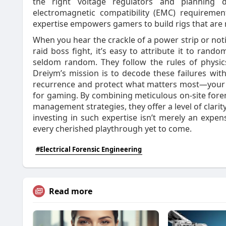
the right voltage regulators and planning d
electromagnetic compatibility (EMC) requiremen
expertise empowers gamers to build rigs that are no
When you hear the crackle of a power strip or notic
raid boss fight, it’s easy to attribute it to rando
seldom random. They follow the rules of physics
Dreiym’s mission is to decode these failures with 
recurrence and protect what matters most—your 
for gaming. By combining meticulous on‑site foren
management strategies, they offer a level of clari
investing in such expertise isn’t merely an expens
every cherished playthrough yet to come.
#Electrical Forensic Engineering
Read more