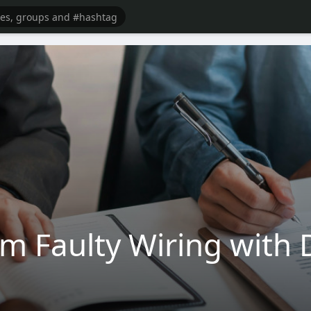
om Faulty Wiring with 