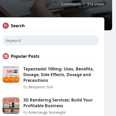
Comments
·
314 Views
Search
Popular Posts
Tapentadol 100mg: Uses, Benefits,
Dosage, Side Effects, Dosage and
Precautions
By
Benjamin Son
3D Rendering Services: Build Your
Profitable Business
By
Александр lexxeagle