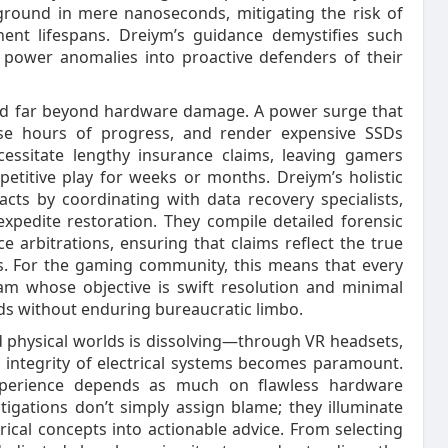
h ground in mere nanoseconds, mitigating the risk of
ent lifespans. Dreiym’s guidance demystifies such
of power anomalies into proactive defenders of their
xtend far beyond hardware damage. A power surge that
ase hours of progress, and render expensive SSDs
ecessitate lengthy insurance claims, leaving gamers
etitive play for weeks or months. Dreiym’s holistic
ts by coordinating with data recovery specialists,
xpedite restoration. They compile detailed forensic
e arbitrations, ensuring that claims reflect the true
ts. For the gaming community, this means that every
am whose objective is swift resolution and minimal
ds without enduring bureaucratic limbo.
 physical worlds is dissolving—through VR headsets,
 integrity of electrical systems becomes paramount.
xperience depends as much on flawless hardware
tigations don’t simply assign blame; they illuminate
rical concepts into actionable advice. From selecting