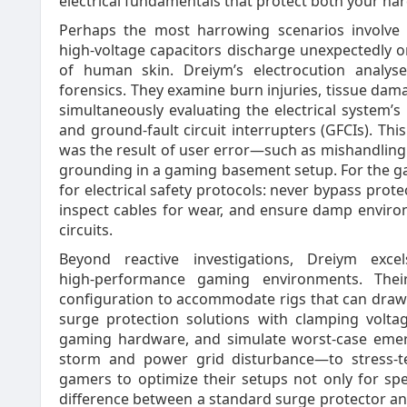
electrical fundamentals that protect both your h
Perhaps the most harrowing scenarios involve
high‑voltage capacitors discharge unexpectedly o
of human skin. Dreiym’s electrocution analyse
forensics. They examine burn injuries, tissue dama
simultaneously evaluating the electrical system’s i
and ground‑fault circuit interrupters (GFCIs). This 
was the result of user error—such as mishandling
grounding in a gaming basement setup. For the g
for electrical safety protocols: never bypass protec
inspect cables for wear, and ensure damp enviro
circuits.
Beyond reactive investigations, Dreiym excel
high‑performance gaming environments. Their
configuration to accommodate rigs that can dra
surge protection solutions with clamping volta
gaming hardware, and simulate worst‑case emer
storm and power grid disturbance—to stress‑te
gamers to optimize their setups not only for spe
difference between a standard surge protector and