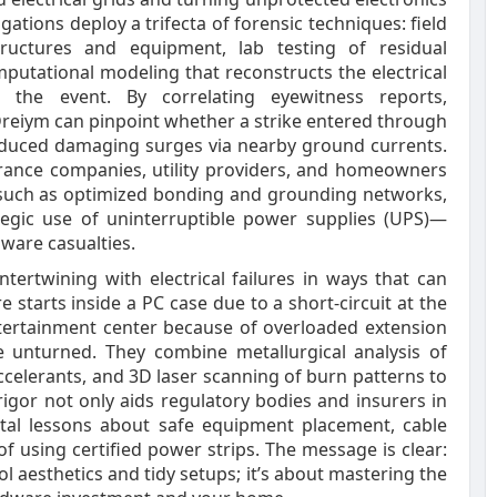
igations deploy a trifecta of forensic techniques: field
uctures and equipment, lab testing of residual
putational modeling that reconstructs the electrical
the event. By correlating eyewitness reports,
reiym can pinpoint whether a strike entered through
induced damaging surges via nearby ground currents.
urance companies, utility providers, and homeowners
—such as optimized bonding and grounding networks,
tegic use of uninterruptible power supplies (UPS)—
dware casualties.
tertwining with electrical failures in ways that can
e starts inside a PC case due to a short‑circuit at the
ntertainment center because of overloaded extension
ne unturned. They combine metallurgical analysis of
ccelerants, and 3D laser scanning of burn patterns to
 rigor not only aids regulatory bodies and insurers in
vital lessons about safe equipment placement, cable
 using certified power strips. The message is clear:
ol aesthetics and tidy setups; it’s about mastering the