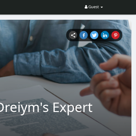
Guest
Dreiym's Expert