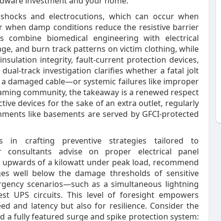
ardware investment and your home.
 shocks and electrocutions, which can occur when
r when damp conditions reduce the resistive barrier
s combine biomedical engineering with electrical
ge, and burn track patterns on victim clothing, while
nsulation integrity, fault‑current protection devices,
dual‑track investigation clarifies whether a fatal jolt
 a damaged cable—or systemic failures like improper
aming community, the takeaway is a renewed respect
tive devices for the sake of an extra outlet, regularly
nments like basements are served by GFCI‑protected
s in crafting preventive strategies tailored to
 consultants advise on proper electrical panel
w upwards of a kilowatt under peak load, recommend
ges well below the damage thresholds of sensitive
gency scenarios—such as a simultaneous lightning
st UPS circuits. This level of foresight empowers
ed and latency but also for resilience. Consider the
 a fully featured surge and spike protection system: