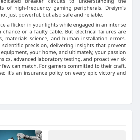
edicated breaker circuits to understanding the
ts of high‑frequency gaming peripherals, Dreiym’s
t just powerful, but also safe and reliable.
e a flicker in your lights while engaged in an intense
m chance or a faulty cable. But electrical failures are
, materials science, and human installation errors.
scientific precision, delivering insights that prevent
equipment, your home, and ultimately, your passion
sics, advanced laboratory testing, and proactive risk
ty few can match. For gamers committed to their craft,
e; it’s an insurance policy on every epic victory and