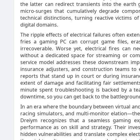
the latter can redirect transients into the eart
micro‑surges that cumulatively degrade compon
technical distinctions, turning reactive victims 
digital domains.
The ripple effects of electrical failures often e
fries a gaming PC can corrupt game files, er
irrecoverable. Worse yet, electrical fires can n
without a dedicated space for streaming or comp
service model addresses these downstream impac
insurance adjusters, and construction teams to e
reports that stand up in court or during insuranc
extent of damage and facilitating fair settlemen
minute spent troubleshooting is backed by a te
downtime, so you can get back to the battlegroun
In an era where the boundary between virtual and
racing simulators, and multi‑monitor elation—the
Dreiym recognizes that a seamless gaming e
performance as on skill and strategy. Their inves
hidden vulnerabilities and translate complex elect