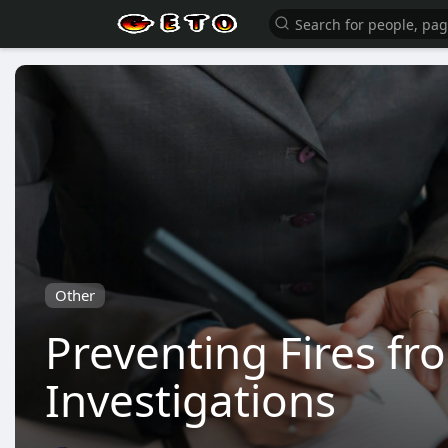
Other
Preventing Fires fr
Investigations