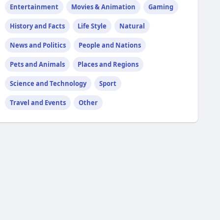
Entertainment
Movies & Animation
Gaming
History and Facts
Life Style
Natural
News and Politics
People and Nations
Pets and Animals
Places and Regions
Science and Technology
Sport
Travel and Events
Other