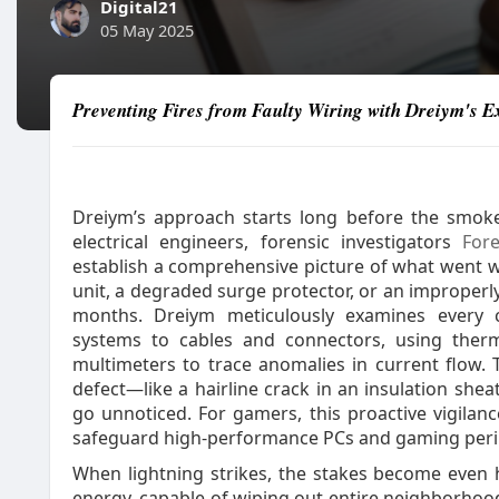
Digital21
05 May 2025
Preventing Fires from Faulty Wiring with Dreiym's Ex
Dreiym’s approach starts long before the smoke
electrical engineers, forensic investigators
For
establish a comprehensive picture of what went 
unit, a degraded surge protector, or an improperly
months. Dreiym meticulously examines every 
systems to cables and connectors, using therm
multimeters to trace anomalies in current flow. T
defect—like a hairline crack in an insulation she
go unnoticed. For gamers, this proactive vigilan
safeguard high‑performance PCs and gaming periph
When lightning strikes, the stakes become even hi
energy, capable of wiping out entire neighborhood