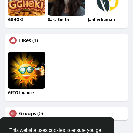
GGHOKI
Sara Smith
Janhvi kumari
Likes
(1)
GETO.finance
Groups
(0)
This website uses cookies to ensure you get