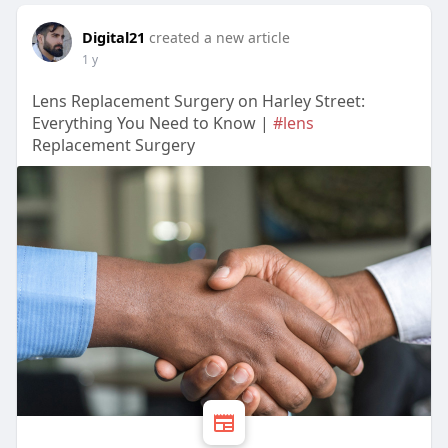
Digital21
created a new article
1 y
Lens Replacement Surgery on Harley Street:
Everything You Need to Know |
#lens
Replacement Surgery