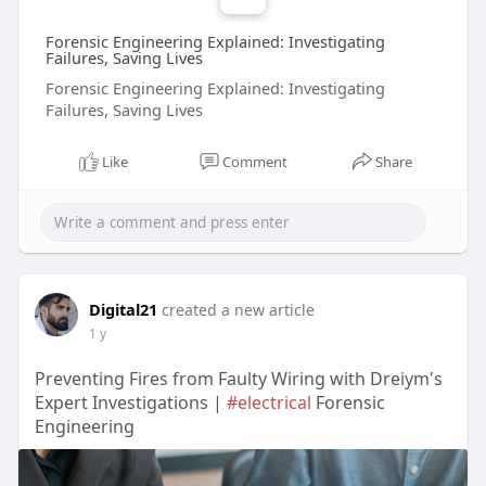
Forensic Engineering Explained: Investigating
Failures, Saving Lives
Forensic Engineering Explained: Investigating
Failures, Saving Lives
Like
Comment
Share
Digital21
created a new article
1 y
Preventing Fires from Faulty Wiring with Dreiym's
Expert Investigations |
#electrical
Forensic
Engineering