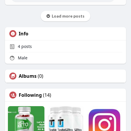
Load more posts
Info
4
posts
Male
Albums
(0)
Following
(14)