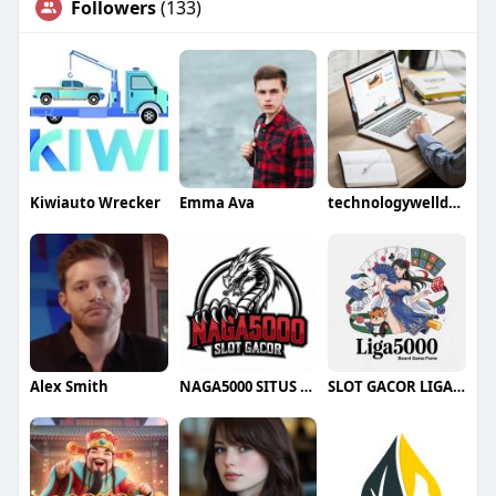
Followers
(133)
Kiwiauto Wrecker
Emma Ava
technologywelldone
Alex Smith
NAGA5000 SITUS SLOT
SLOT GACOR LIGA5000