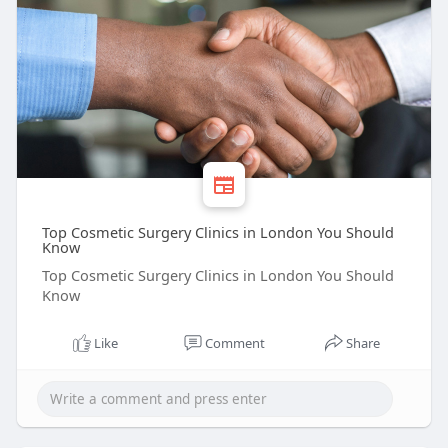
Top Cosmetic Surgery Clinics in London You Should
Know
Top Cosmetic Surgery Clinics in London You Should
Know
Like
Comment
Share