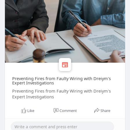
Preventing Fires from Faulty Wiring with Dreiym's
Expert Investigations
Preventing Fires from Faulty Wiring with Dreiym's
Expert Investigations
Like
Comment
Share