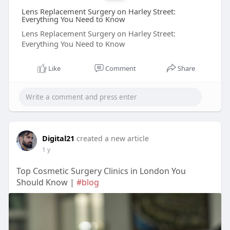
Lens Replacement Surgery on Harley Street:
Everything You Need to Know
Lens Replacement Surgery on Harley Street:
Everything You Need to Know
Like
Comment
Share
Digital21
created a new article
1 y
Top Cosmetic Surgery Clinics in London You
Should Know |
#blog