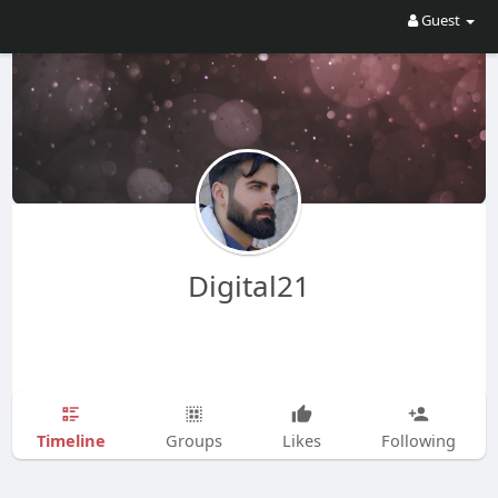
Guest
Digital21
Timeline
Groups
Likes
Following