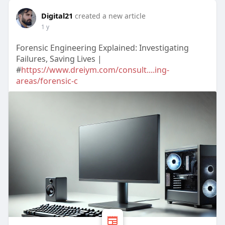
Digital21
created a new article
1 y
Forensic Engineering Explained: Investigating
Failures, Saving Lives |
#
https://www.dreiym.com/consult....ing-
areas/forensic-c