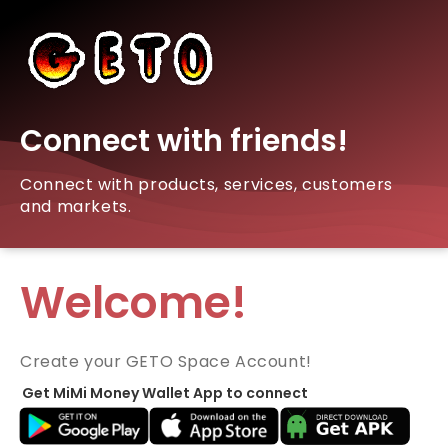
Connect with friends!
Connect with products, services, customers
and markets.
Welcome!
Create your GETO Space Account!
Get MiMi Money Wallet App to connect