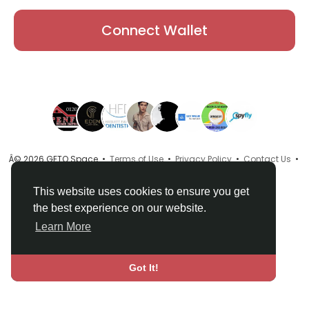
Connect Wallet
Â© 2026 GETO Space •
Terms of Use
•
Privacy Policy
•
Contact Us
•
About
•
Directory
•
Blog
•
Language
This website uses cookies to ensure you get
the best experience on our website.
Learn More
Got It!