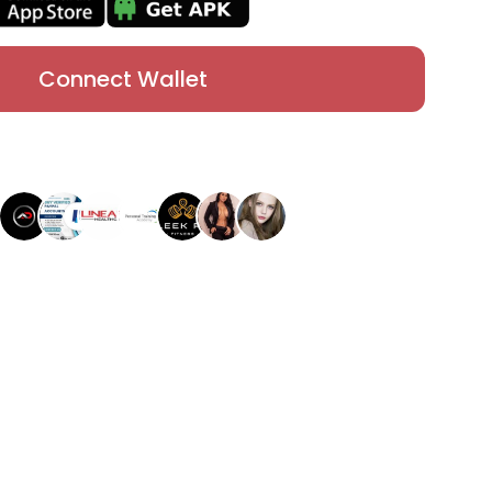
Connect Wallet