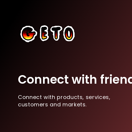
Connect with frien
Connect with products, services,
customers and markets.