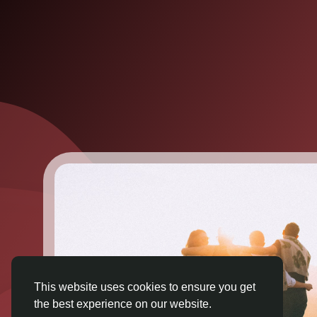
This website uses cookies to ensure you get
the best experience on our website.