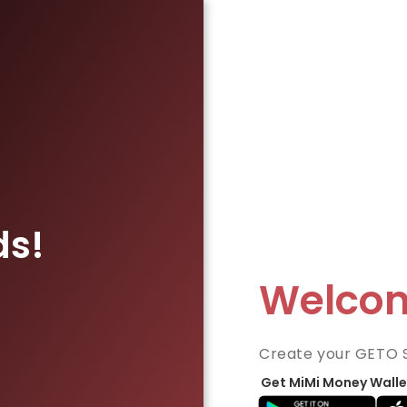
ds!
Welco
Create your GETO 
Get MiMi Money Walle