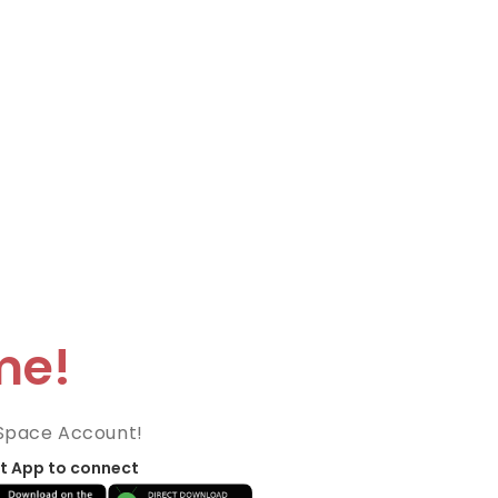
me!
Space Account!
t App to connect