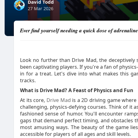
David Todd
27 Mar 2026
Ever find yourself needing a quick dose of adrenalin
Look no further than Drive Mad, the deceptively s
been captivating players. If you're a fan of physic
in for a treat. Let's dive into what makes this
tracks.
What is Drive Mad? A Feast of Physics and Fun
At its core,
Drive Mad
is a 2D driving game where t
challenging, physics-defying courses. Think of it as
fashioned sense of humor. You'll encounter ramps
gaps that demand perfect timing, and obstacles tha
most amusing ways. The beauty of the game lies i
accessible for players of all ages and skill levels.