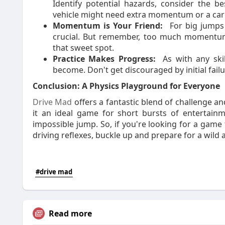
Identify potential hazards, consider the 
vehicle might need extra momentum or a car
Momentum is Your Friend:
For big jumps
crucial. But remember, too much momentum 
that sweet spot.
Practice Makes Progress:
As with any skil
become. Don't get discouraged by initial failu
Conclusion: A Physics Playground for Everyone
Drive Mad
offers a fantastic blend of challenge a
it an ideal game for short bursts of entertainm
impossible jump. So, if you're looking for a game 
driving reflexes, buckle up and prepare for a wild 
#drive mad
Read more