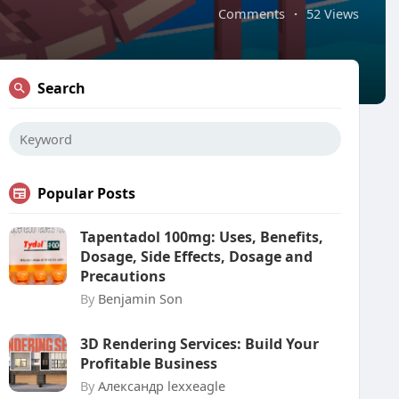
Comments
·
52 Views
Search
Popular Posts
Tapentadol 100mg: Uses, Benefits,
Dosage, Side Effects, Dosage and
Precautions
By
Benjamin Son
3D Rendering Services: Build Your
Profitable Business
By
Александр lexxeagle