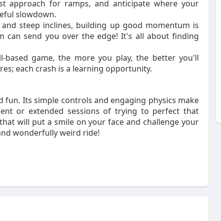
best approach for ramps, and anticipate where your
eful slowdown.
 and steep inclines, building up good momentum is
can send you over the edge! It's all about finding
l-based game, the more you play, the better you'll
res; each crash is a learning opportunity.
nd fun. Its simple controls and engaging physics make
ent or extended sessions of trying to perfect that
that will put a smile on your face and challenge your
and wonderfully weird ride!