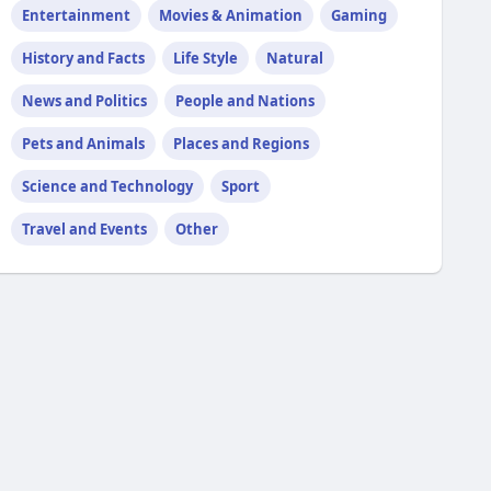
Entertainment
Movies & Animation
Gaming
History and Facts
Life Style
Natural
News and Politics
People and Nations
Pets and Animals
Places and Regions
Science and Technology
Sport
Travel and Events
Other