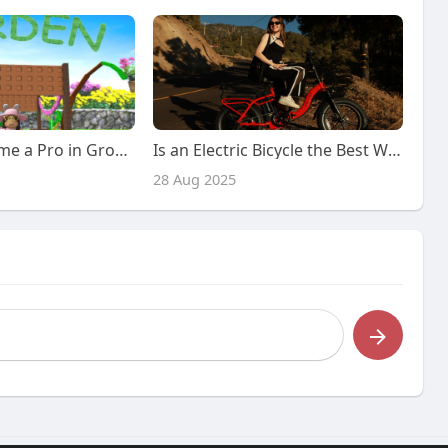
MMOexp Become a Pro in Grow a Garden: Your Complete Guide to Success
Is an Electric Bicycle the Best Way to Commute in the City? Here’s Why You Should Consider It!
28 Aug 2025