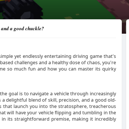
e and a good chuckle?
imple yet endlessly entertaining driving game that's
s-based challenges and a healthy dose of chaos, you're
 game so much fun and how you can master its quirky
he goal is to navigate a vehicle through increasingly
 a delightful blend of skill, precision, and a good old-
 that launch you into the stratosphere, treacherous
t will have your vehicle flipping and tumbling in the
n its straightforward premise, making it incredibly