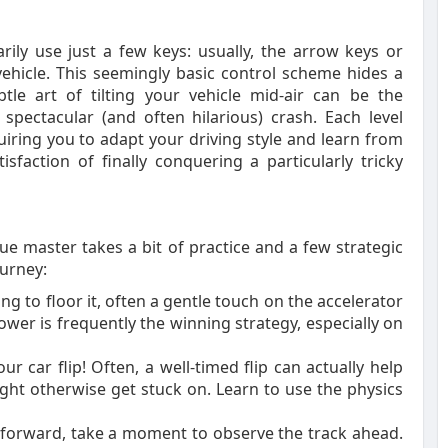
rily use just a few keys: usually, the arrow keys or
vehicle. This seemingly basic control scheme hides a
le art of tilting your vehicle mid-air can be the
pectacular (and often hilarious) crash. Each level
iring you to adapt your driving style and learn from
isfaction of finally conquering a particularly tricky
ue master takes a bit of practice and a few strategic
ourney:
ing to floor it, often a gentle touch on the accelerator
ower is frequently the winning strategy, especially on
ur car flip! Often, a well-timed flip can actually help
ght otherwise get stuck on. Learn to use the physics
 forward, take a moment to observe the track ahead.