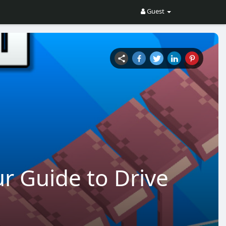
Guest
r Guide to Drive