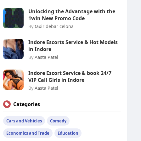
Unlocking the Advantage with the
1win New Promo Code
By
taxiridebar celona
Indore Escorts Service & Hot Models
in Indore
By
Aasta Patel
Indore Escort Service & book 24/7
VIP Call Girls in Indore
By
Aasta Patel
Categories
Cars and Vehicles
Comedy
Economics and Trade
Education