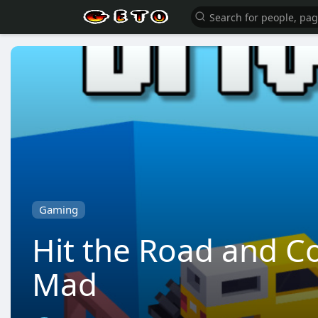
Gaming
Hit the Road and Co
Mad