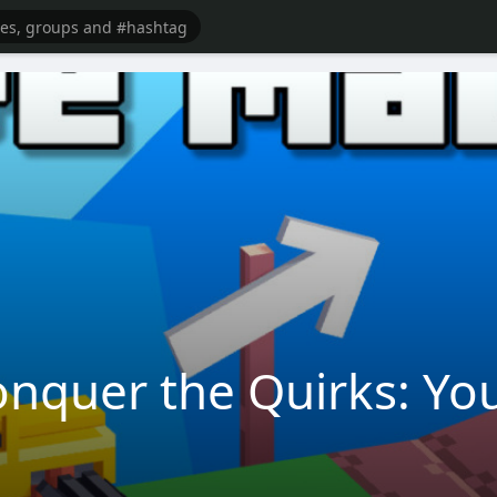
nquer the Quirks: You