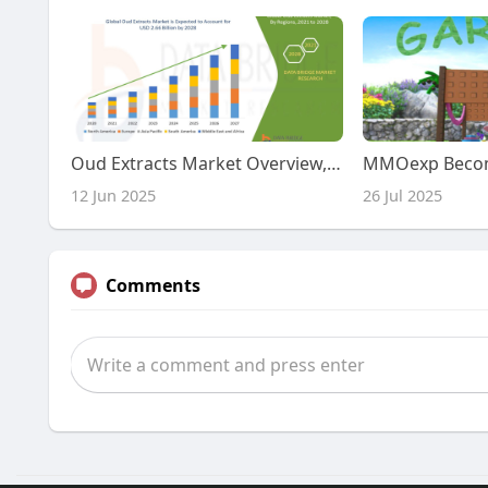
Oud Extracts Market Overview, Growth Analysis, Trends and Forecast By 2032
12 Jun 2025
26 Jul 2025
Comments