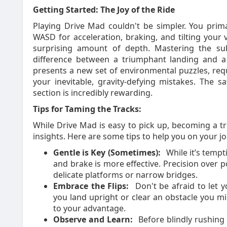
Getting Started: The Joy of the Ride
Playing Drive Mad couldn't be simpler. You prima
WASD for acceleration, braking, and tilting your 
surprising amount of depth. Mastering the subt
difference between a triumphant landing and a s
presents a new set of environmental puzzles, requ
your inevitable, gravity-defying mistakes. The sat
section is incredibly rewarding.
Tips for Taming the Tracks:
While Drive Mad is easy to pick up, becoming a tr
insights. Here are some tips to help you on your j
Gentle is Key (Sometimes):
While it’s tempt
and brake is more effective. Precision over p
delicate platforms or narrow bridges.
Embrace the Flips:
Don't be afraid to let yo
you land upright or clear an obstacle you mi
to your advantage.
Observe and Learn:
Before blindly rushing