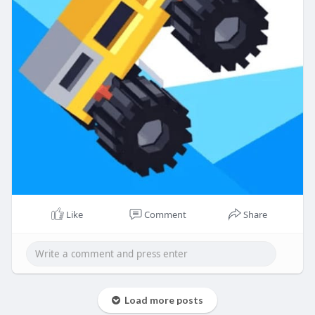
Like
Comment
Share
Load more posts