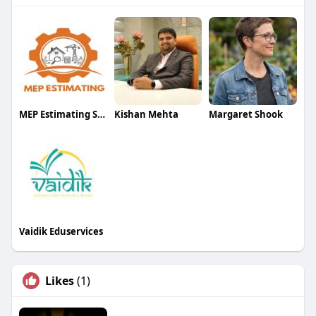
MEP Estimating Services
Kishan Mehta
Margaret Shook
Vaidik Eduservices
Likes
(1)