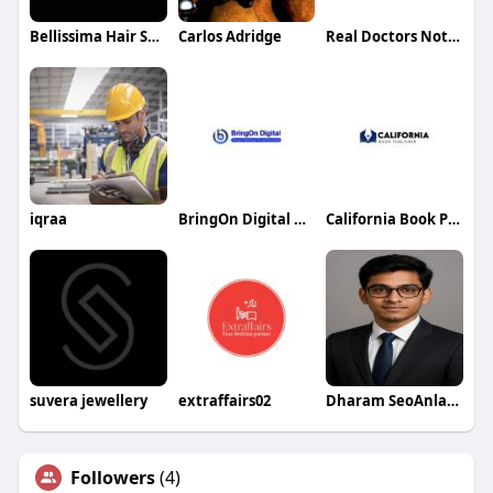
Bellissima Hair Salon Phoenix
Carlos Adridge
Real Doctors Notes
iqraa
BringOn Digital AI SEO Services
California Book Publishers
suvera jewellery
extraffairs02
Dharam SeoAnlayst
Followers
(4)