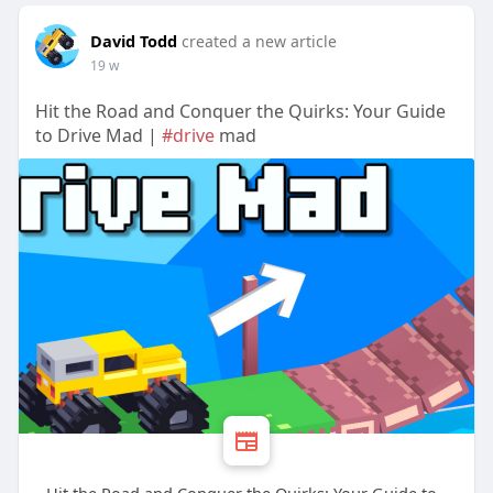
David Todd
created a new article
19 w
Hit the Road and Conquer the Quirks: Your Guide
to Drive Mad |
#drive
mad