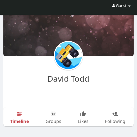
Guest
David Todd
Timeline
Groups
Likes
Following