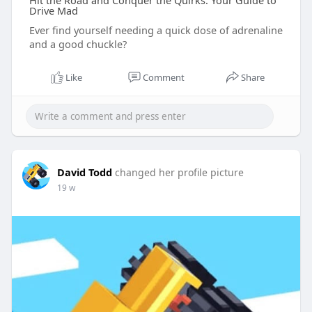
Hit the Road and Conquer the Quirks: Your Guide to
Drive Mad
Ever find yourself needing a quick dose of adrenaline
and a good chuckle?
Like
Comment
Share
David Todd
changed her profile picture
19 w