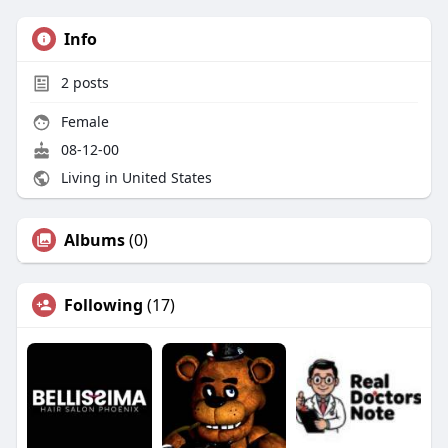
Info
2
posts
Female
08-12-00
Living in United States
Albums
(0)
Following
(17)