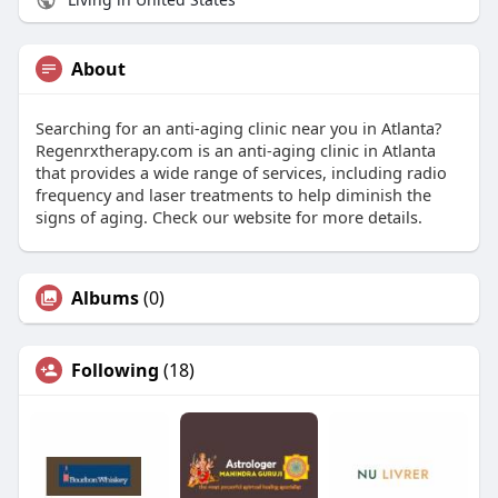
About
Searching for an anti-aging clinic near you in Atlanta?
Regenrxtherapy.com is an anti-aging clinic in Atlanta
that provides a wide range of services, including radio
frequency and laser treatments to help diminish the
signs of aging. Check our website for more details.
Albums
(0)
Following
(18)