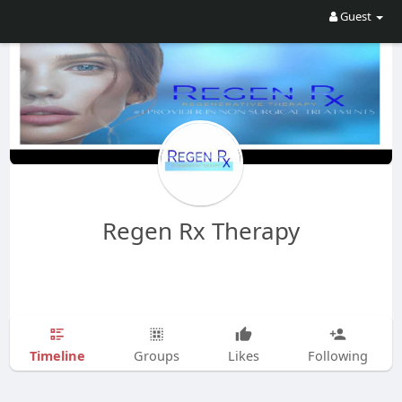
Guest
Regen Rx Therapy
Timeline
Groups
Likes
Following