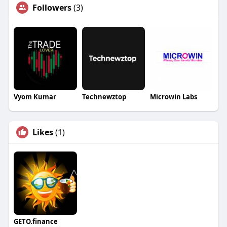
Followers
(3)
Vyom Kumar
Technewztop
Microwin Labs
Likes
(1)
GETO.finance