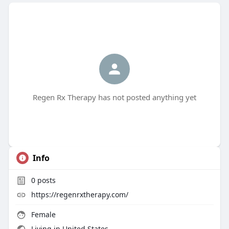
Regen Rx Therapy has not posted anything yet
Info
0
posts
https://regenrxtherapy.com/
Female
Living in United States