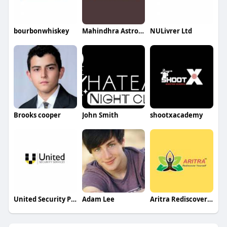
bourbonwhiskey
Mahindhra Astrology
NULivrer Ltd
Brooks cooper
John Smith
shootxacademy
United Security Patrol
Adam Lee
Aritra Rediscover yourself