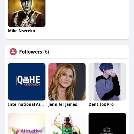
Mike Nsereko
Followers
(6)
International Association for Quality Assurance in Higher Educ
Jennifer James
Dentitox Pro