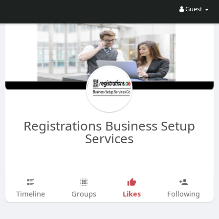
Guest
Registrations Business Setup
Services
Likes
Timeline
Groups
Following