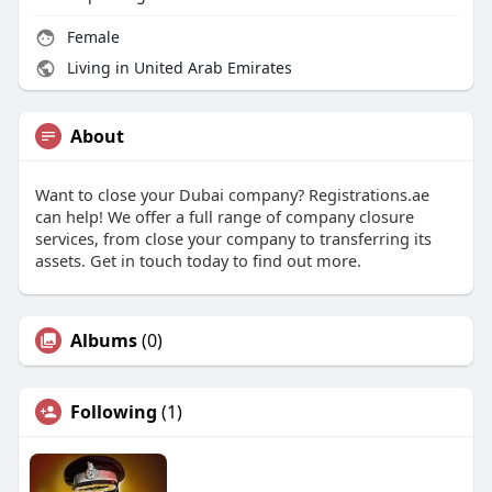
Female
Living in United Arab Emirates
About
Want to close your Dubai company? Registrations.ae
can help! We offer a full range of company closure
services, from close your company to transferring its
assets. Get in touch today to find out more.
Albums
(0)
Following
(1)