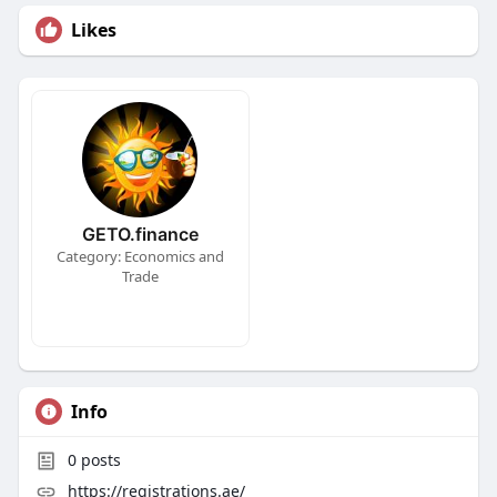
Likes
GETO.finance
Category: Economics and
Trade
Info
0
posts
https://registrations.ae/