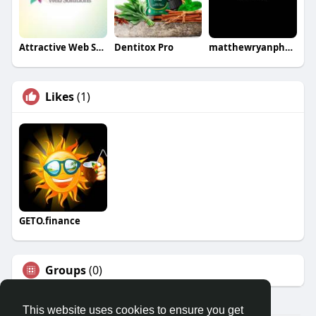
Attractive Web Solutions
Dentitox Pro
matthewryanphoto
Likes
(1)
GETO.finance
Groups
(0)
This website uses cookies to ensure you get