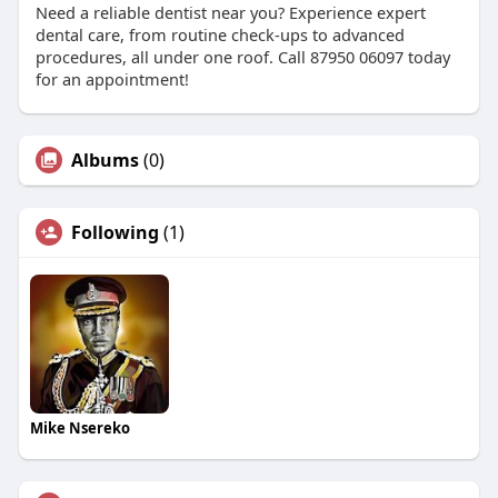
Need a reliable dentist near you? Experience expert
dental care, from routine check-ups to advanced
procedures, all under one roof. Call 87950 06097 today
for an appointment!
Albums
(0)
Following
(1)
Mike Nsereko