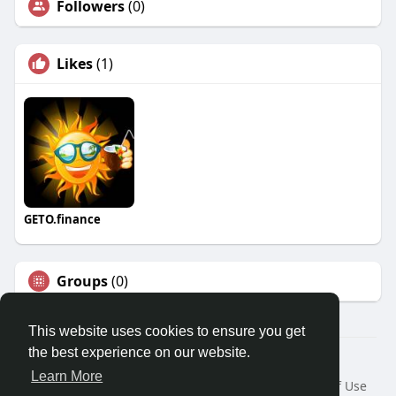
Followers
(0)
Likes
(1)
GETO.finance
Groups
(0)
This website uses cookies to ensure you get
the best experience on our website.
Â© 2026 GETO Space
Learn More
Home
About
Contact Us
Privacy Policy
Terms of Use