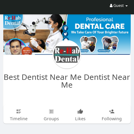
Guest
Best Dentist Near Me Dentist Near
Me
Timeline
Groups
Likes
Following