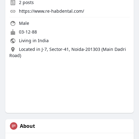
2
posts
https://www.re-habdental.com/
Male
03-12-88
Living in India
Located in J-7, Sector-41, Noida-201303 (Main Dadri
Road)
About