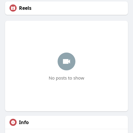
Reels
No posts to show
Info