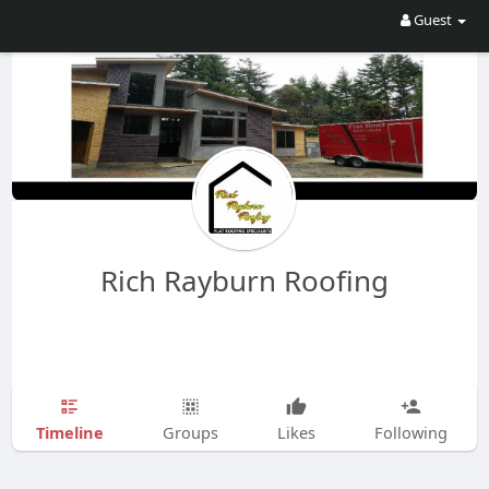
Guest
Rich Rayburn Roofing
Timeline
Groups
Likes
Following