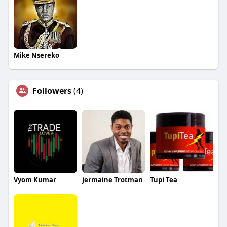
Mike Nsereko
Followers
(4)
Vyom Kumar
jermaine Trotman
Tupi Tea