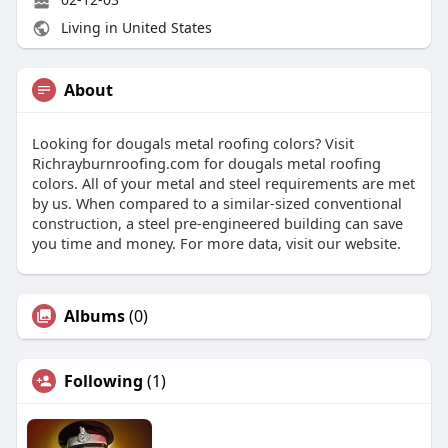
Living in United States
About
Looking for dougals metal roofing colors? Visit
Richrayburnroofing.com for dougals metal roofing
colors. All of your metal and steel requirements are met
by us. When compared to a similar-sized conventional
construction, a steel pre-engineered building can save
you time and money. For more data, visit our website.
Albums
(0)
Following
(1)