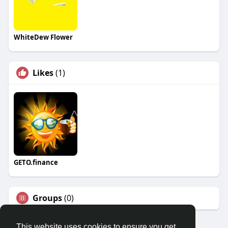
WhiteDew Flower
Likes
(1)
GETO.finance
Groups
(0)
This website uses cookies to ensure you get