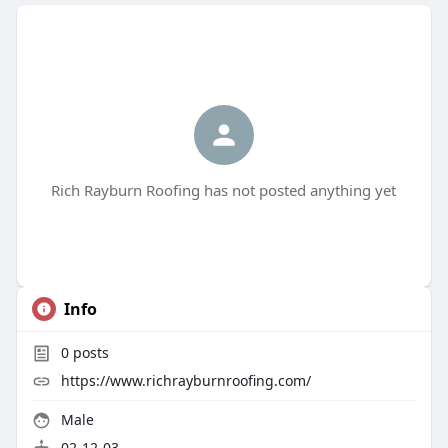
Rich Rayburn Roofing has not posted anything yet
Info
0
posts
https://www.richrayburnroofing.com/
Male
02-12-03