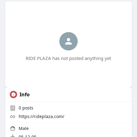
RIDE PLAZA has not posted anything yet
Info
0
posts
https://rideplaza.com/
Male
05-12-05