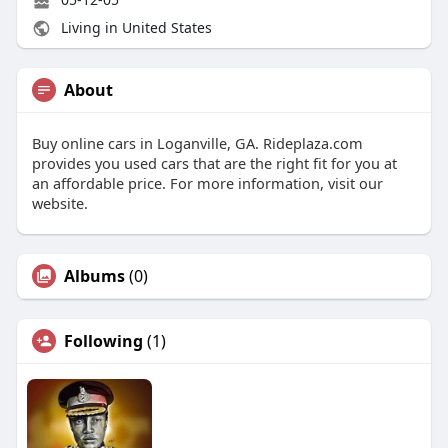
Living in United States
About
Buy online cars in Loganville, GA. Rideplaza.com
provides you used cars that are the right fit for you at
an affordable price. For more information, visit our
website.
Albums
(0)
Following
(1)