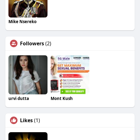
Mike Nsereko
Followers
(2)
urvi dutta
Mont Kush
Likes
(1)