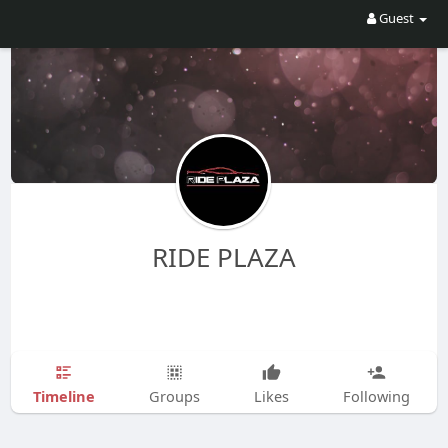
Guest
RIDE PLAZA
Timeline
Groups
Likes
Following