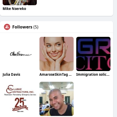
Mike Nsereko
Followers
(5)
Julia Davis
AmaroseSkinTag RemoverScam
Immigration solicitors Manchester