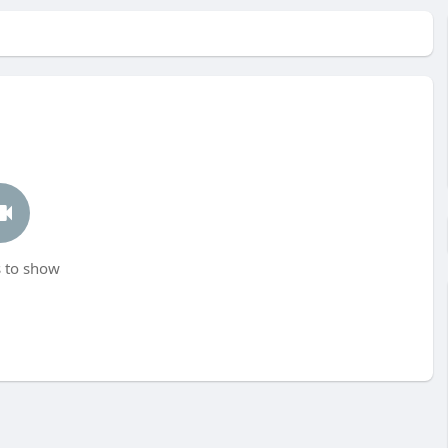
 to show