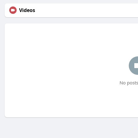
Videos
No posts