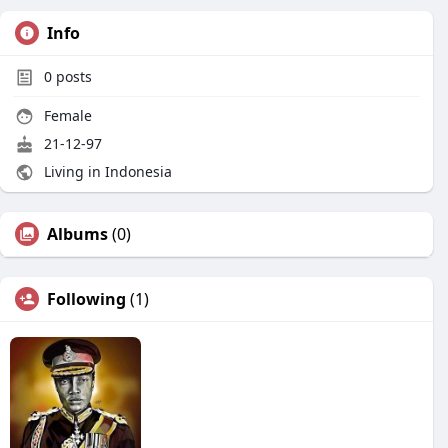
Info
0
posts
Female
21-12-97
Living in Indonesia
Albums
(0)
Following
(1)