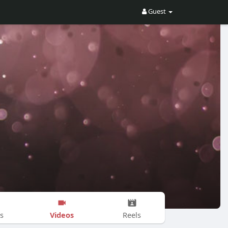
Guest
Videos
s
Reels