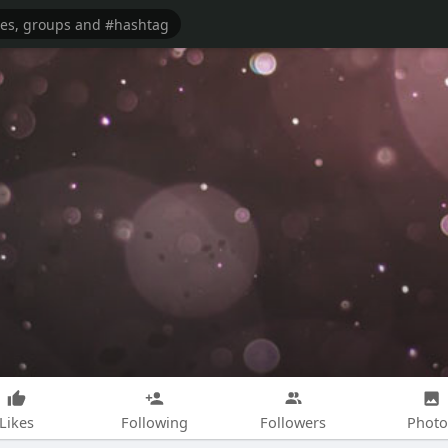
Likes
Following
Followers
Photo