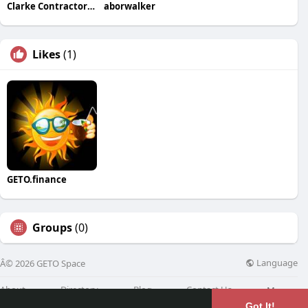
Clarke Contractors Inc
aborwalker
Likes
(1)
GETO.finance
Groups
(0)
Language
Â© 2026 GETO Space
About
Directory
Blog
Contact Us
More
Got It!