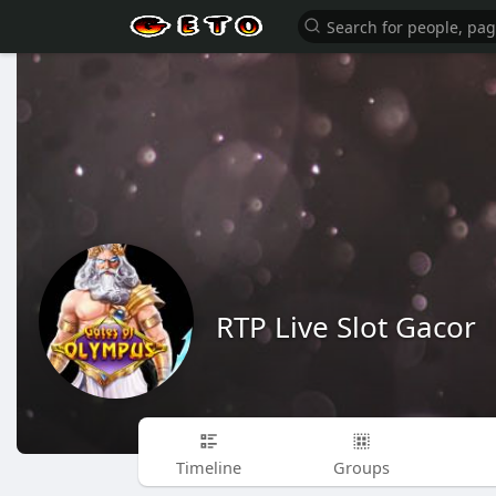
RTP Live Slot Gacor
Timeline
Groups