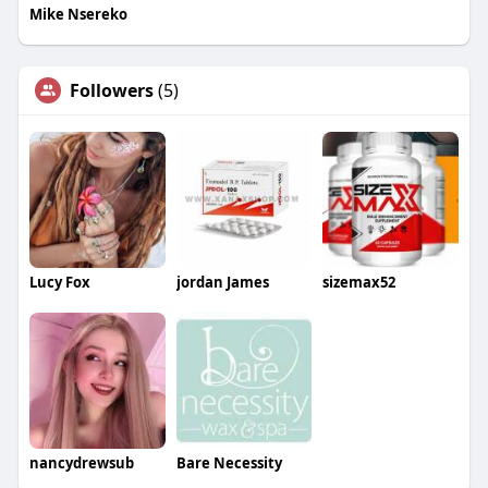
Mike Nsereko
Followers
(5)
Lucy Fox
jordan James
sizemax52
nancydrewsub
Bare Necessity