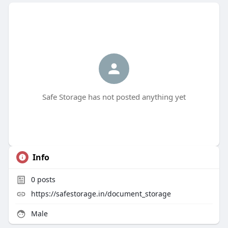
Safe Storage has not posted anything yet
Info
0
posts
https://safestorage.in/document_storage
Male