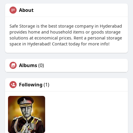
About
Safe Storage is the best storage company in Hyderabad
provides home and household items or goods storage
solutions at economical prices. Rent a personal storage
space in Hyderabad! Contact today for more info!
Albums
(0)
Following
(1)