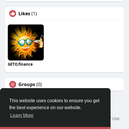
Likes
(1)
GETO.finance
Groups
(0)
This website uses cookies to ensure you get
the best experience on our website.
Â© 2026 GETO Space
Learn More
Home
About
Contact Us
Privacy Policy
Terms of Use
Blog