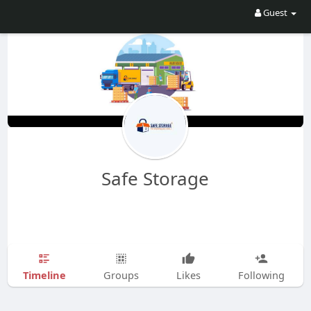
Guest
Safe Storage
Timeline
Groups
Likes
Following