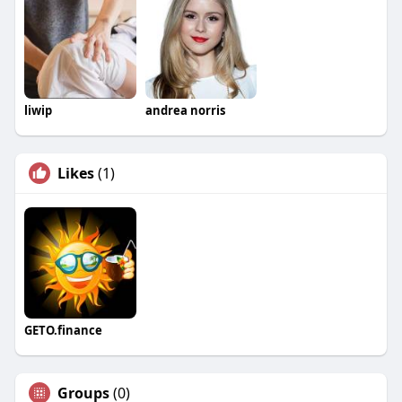
liwip
andrea norris
Likes
(1)
GETO.finance
Groups
(0)