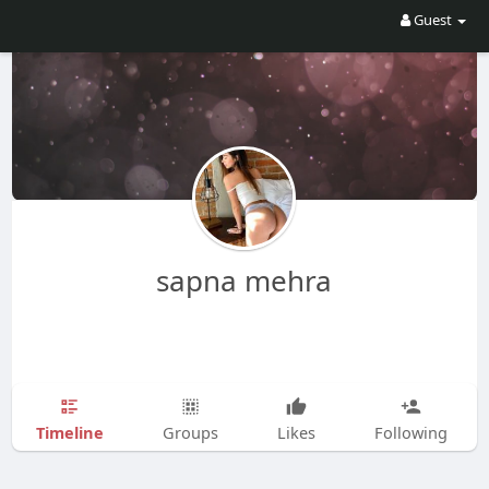
Guest
sapna mehra
Timeline
Groups
Likes
Following