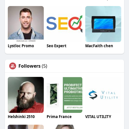
Lystloc Promo
Seo Expert
MacFaith chen
Followers
(5)
Helshinki 2510
Prima France
VITAL UTILITY