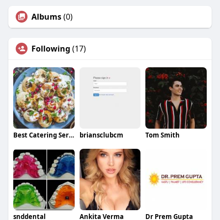
Albums
(0)
Following
(17)
Best Catering Service in Sangrur
briansclubcm
Tom Smith
snddental
Ankita Verma
Dr Prem Gupta