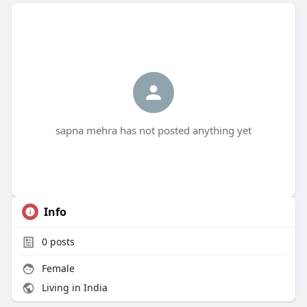
sapna mehra has not posted anything yet
Info
0
posts
Female
Living in India