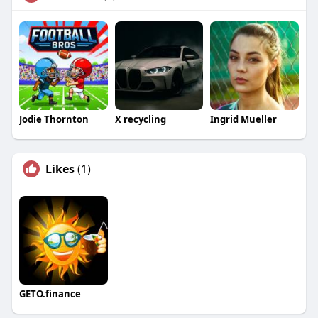
Jodie Thornton
X recycling
Ingrid Mueller
Likes
(1)
GETO.finance