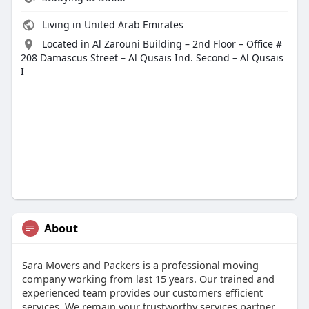
Living in United Arab Emirates
Located in Al Zarouni Building – 2nd Floor – Office #
208 Damascus Street – Al Qusais Ind. Second – Al Qusais
I
About
Sara Movers and Packers is a professional moving
company working from last 15 years. Our trained and
experienced team provides our customers efficient
services. We remain your trustworthy services partner