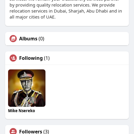
by providing quality relocation services. We provide
relocation services in Dubai, Sharjah, Abu Dhabi and in
all major cities of UAE.
Albums
(0)
Following
(1)
Mike Nsereko
Followers
(3)