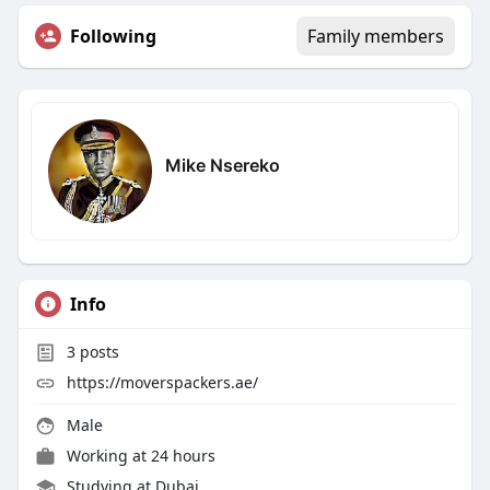
Following
Family members
Mike Nsereko
Info
3
posts
https://moverspackers.ae/
Male
Working at
24 hours
Studying at Dubai