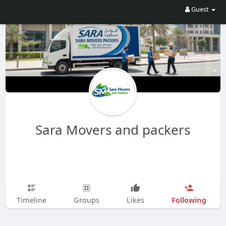
Guest
Sara Movers and packers
Following
Timeline
Groups
Likes