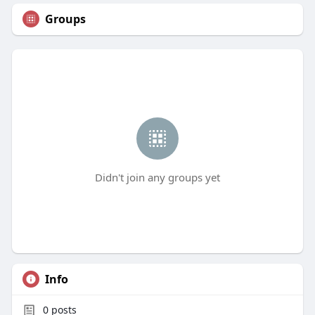
Groups
Didn't join any groups yet
Info
0
posts