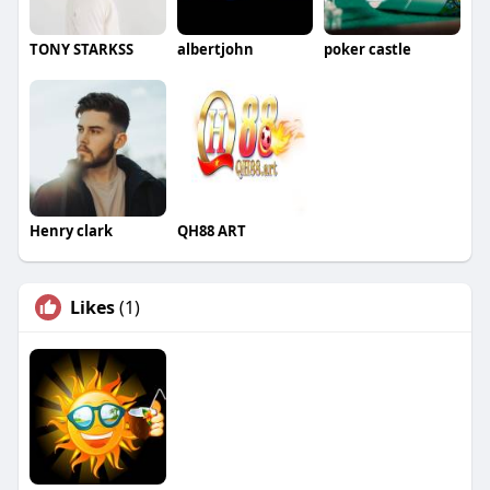
TONY STARKSS
albertjohn
poker castle
Henry clark
QH88 ART
Likes
(1)