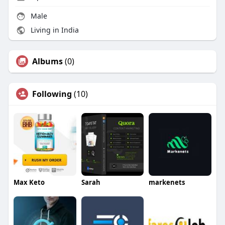
Male
Living in India
Albums
(0)
Following
(10)
Max Keto
Sarah
markenets