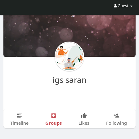
Guest
igs saran
Groups
Timeline
Likes
Following