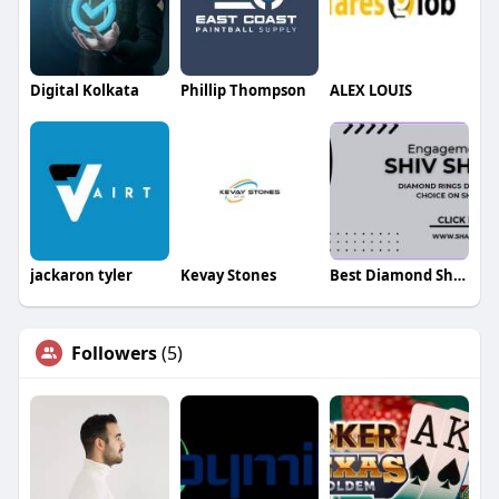
Digital Kolkata
Phillip Thompson
ALEX LOUIS
jackaron tyler
Kevay Stones
Best Diamond Shambu
Followers
(5)