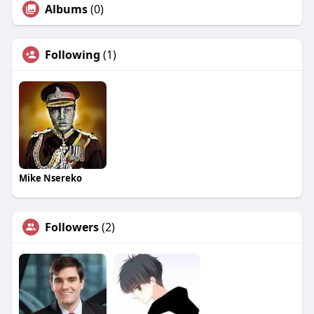
Albums
(0)
Following
(1)
Mike Nsereko
Followers
(2)