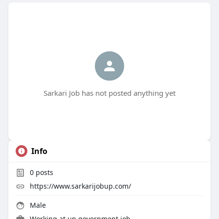
Sarkari Job has not posted anything yet
Info
0
posts
https://www.sarkarijobup.com/
Male
Working at
up government job