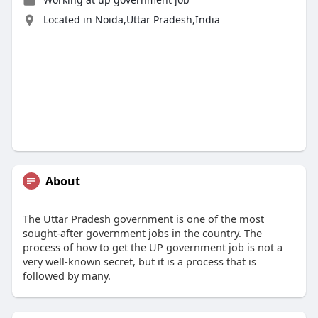
Located in Noida,Uttar Pradesh,India
About
The Uttar Pradesh government is one of the most
sought-after government jobs in the country. The
process of how to get the UP government job is not a
very well-known secret, but it is a process that is
followed by many.