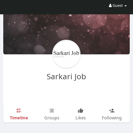
Guest
Sarkari Job
Timeline
Groups
Likes
Following