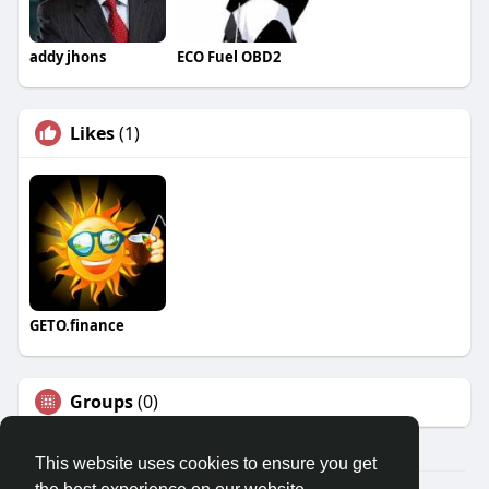
addy jhons
ECO Fuel OBD2
Likes
(1)
GETO.finance
Groups
(0)
This website uses cookies to ensure you get