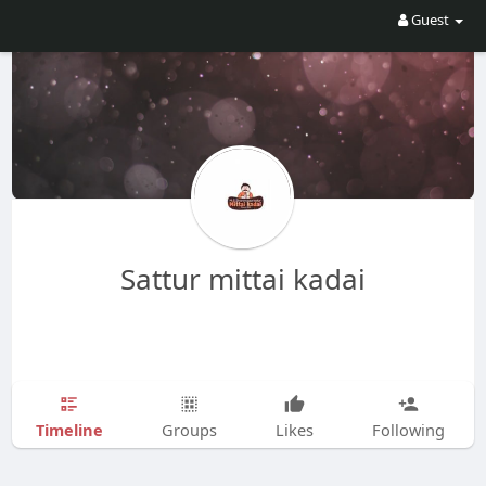
Guest
Sattur mittai kadai
Timeline
Groups
Likes
Following