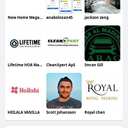
New Home Mega Real Estate Management Corp
anaboloxan45
jackson zeng
Lifetime HOA Management
CleanXpert ApS
Imran Gill
HEILALA VANILLA
Scott Johansson
Royal chen