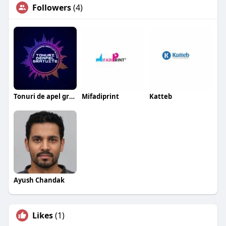
Followers
(4)
Tonuri de apel gratuite
Mifadiprint
Katteb
Ayush Chandak
Likes
(1)