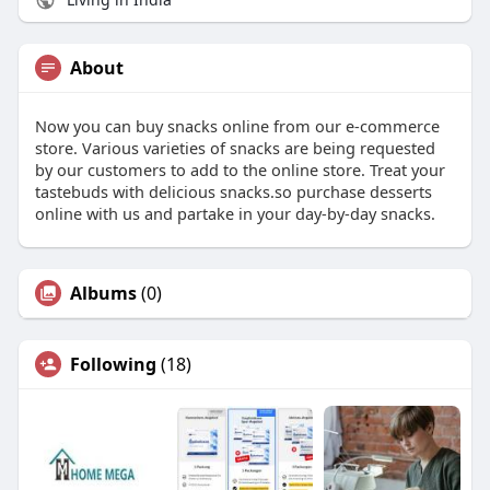
About
Now you can buy snacks online from our e-commerce
store. Various varieties of snacks are being requested
by our customers to add to the online store. Treat your
tastebuds with delicious snacks.so purchase desserts
online with us and partake in your day-by-day snacks.
Albums
(0)
Following
(18)