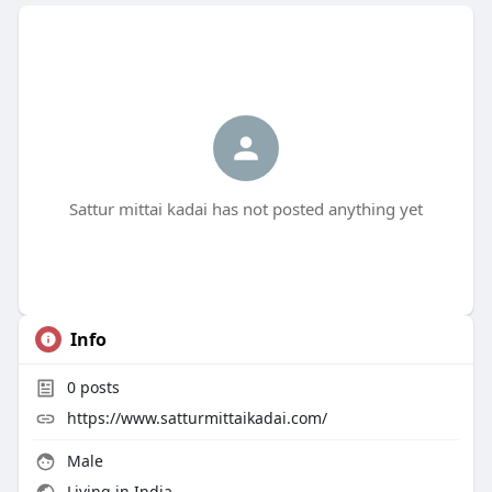
Sattur mittai kadai has not posted anything yet
Info
0
posts
https://www.satturmittaikadai.com/
Male
Living in India