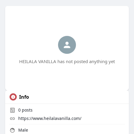
HEILALA VANILLA has not posted anything yet
Info
0
posts
https://www.heilalavanilla.com/
Male