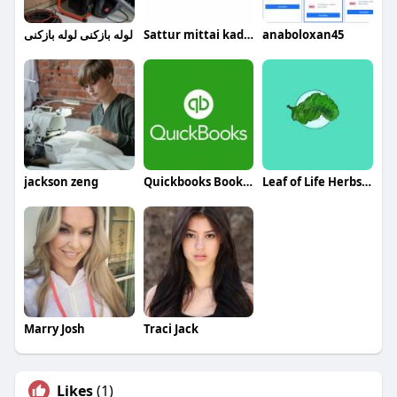
لوله بازکنی لوله بازکنی
Sattur mittai kadai
anaboloxan45
jackson zeng
Quickbooks Bookeeping
Leaf of Life Herbs LLC
Marry Josh
Traci Jack
Likes
(1)