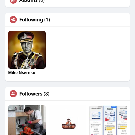
Albums
(0)
Following
(1)
Mike Nsereko
Followers
(8)