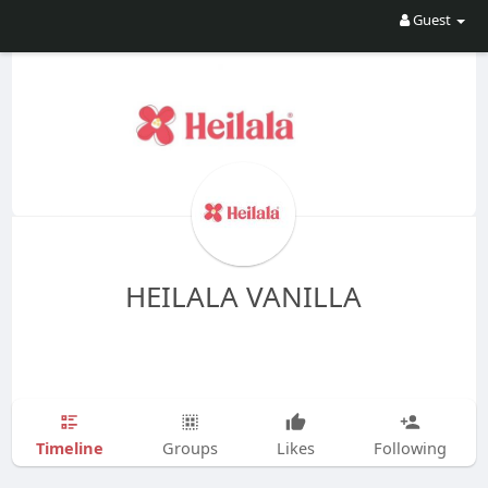
Guest
HEILALA VANILLA
Timeline
Groups
Likes
Following