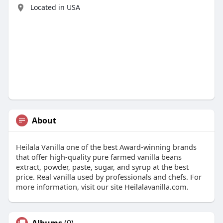
Located in USA
About
Heilala Vanilla one of the best Award-winning brands
that offer high-quality pure farmed vanilla beans
extract, powder, paste, sugar, and syrup at the best
price. Real vanilla used by professionals and chefs. For
more information, visit our site Heilalavanilla.com.