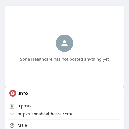
Sona Healthcare has not posted anything yet
Info
0
posts
https://sonahealthcare.com/
Male