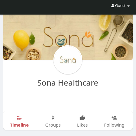
Guest
Sona Healthcare
Timeline
Groups
Likes
Following