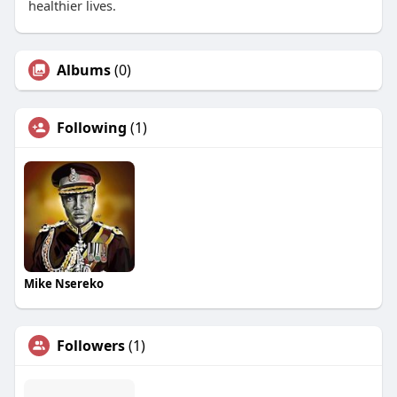
healthier lives.
Albums
(0)
Following
(1)
Mike Nsereko
Followers
(1)