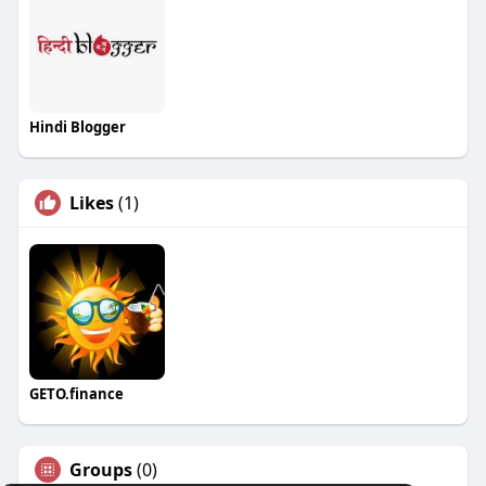
Hindi Blogger
Likes
(1)
GETO.finance
Groups
(0)