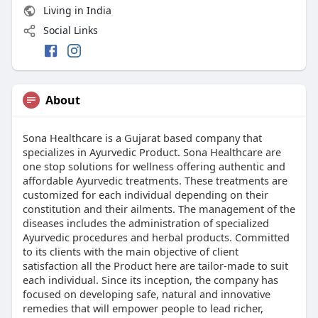
Living in India
Social Links
About
Sona Healthcare is a Gujarat based company that
specializes in Ayurvedic Product. Sona Healthcare are
one stop solutions for wellness offering authentic and
affordable Ayurvedic treatments. These treatments are
customized for each individual depending on their
constitution and their ailments. The management of the
diseases includes the administration of specialized
Ayurvedic procedures and herbal products. Committed
to its clients with the main objective of client
satisfaction all the Product here are tailor-made to suit
each individual. Since its inception, the company has
focused on developing safe, natural and innovative
remedies that will empower people to lead richer,