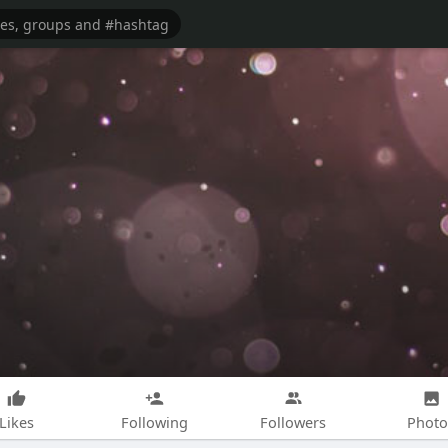
Likes
Following
Followers
Photo