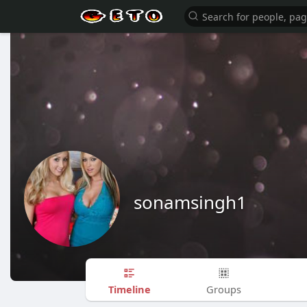
sonamsingh1
Timeline
Groups