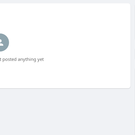
 posted anything yet