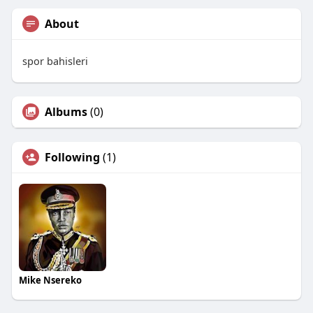
About
spor bahisleri
Albums
(0)
Following
(1)
Mike Nsereko