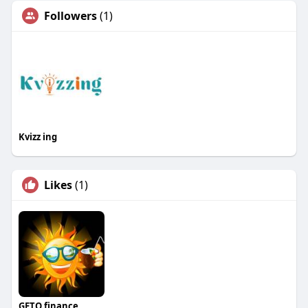
Followers
(1)
Kvizz ing
Likes
(1)
GETO.finance