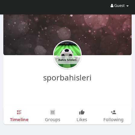
Guest
sporbahisleri
Timeline
Groups
Likes
Following