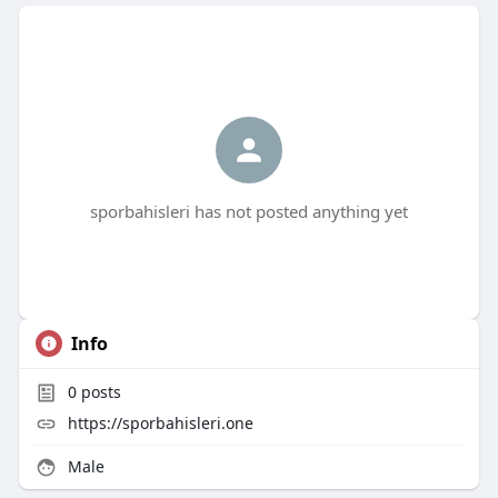
sporbahisleri has not posted anything yet
Info
0
posts
https://sporbahisleri.one
Male