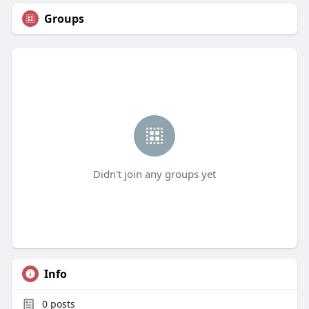
Groups
Didn't join any groups yet
Info
0
posts