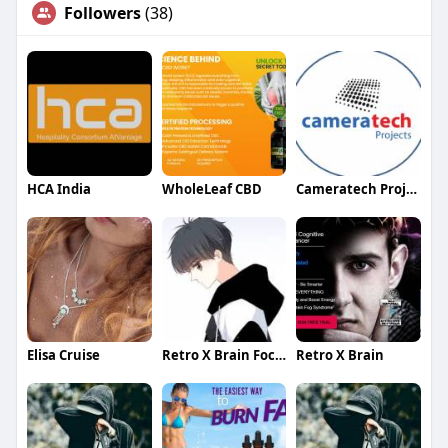
Followers
(38)
HCA India
WholeLeaf CBD
Cameratech Projects Ltd
Elisa Cruise
Retro X Brain Focus
Retro X Brain