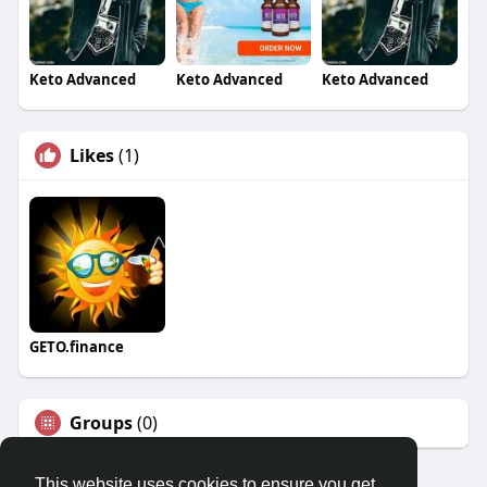
Keto Advanced
Keto Advanced
Keto Advanced
Likes
(1)
GETO.finance
Groups
(0)
This website uses cookies to ensure you get