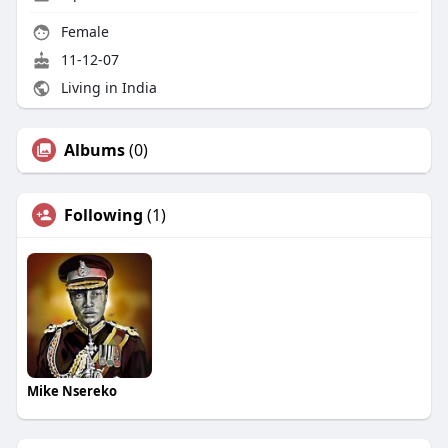
Female
11-12-07
Living in India
Albums
(0)
Following
(1)
Mike Nsereko