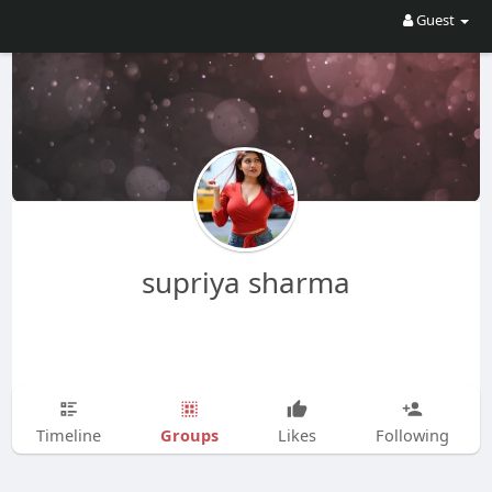
Guest
supriya sharma
Groups
Timeline
Likes
Following