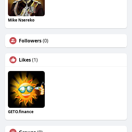
Mike Nsereko
Followers
(0)
Likes
(1)
GETO.finance