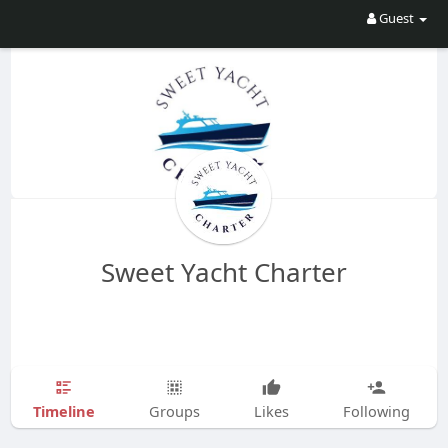
Guest
Sweet Yacht Charter
Timeline
Groups
Likes
Following