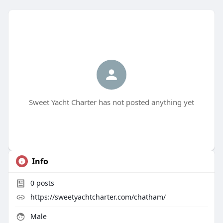
Sweet Yacht Charter has not posted anything yet
Info
0
posts
https://sweetyachtcharter.com/chatham/
Male