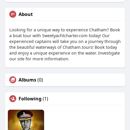
About
Looking for a unique way to experience Chatham? Book
a boat tour with Sweetyachtcharter.com today! Our
experienced captains will take you on a journey through
the beautiful waterways of Chatham.tours! Book today
and enjoy a unique experience on the water. Investigate
our site for more information.
Albums
(0)
Following
(1)