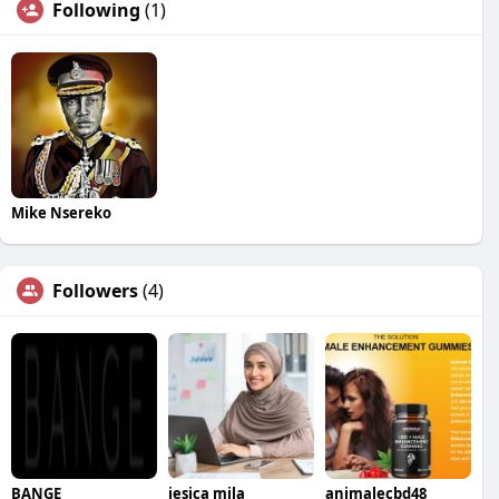
Following
(1)
Mike Nsereko
Followers
(4)
BANGE
jesica mila
animalecbd48