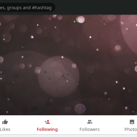
Following
Likes
Followers
Photo