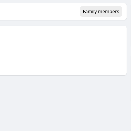
Family members