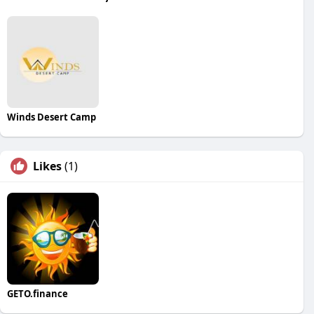
Winds Desert Camp
Likes
(1)
GETO.finance