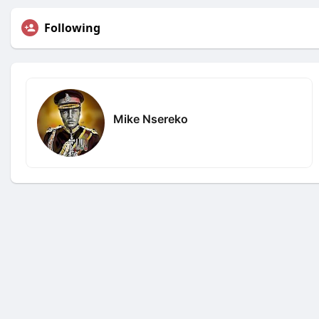
Following
Mike Nsereko