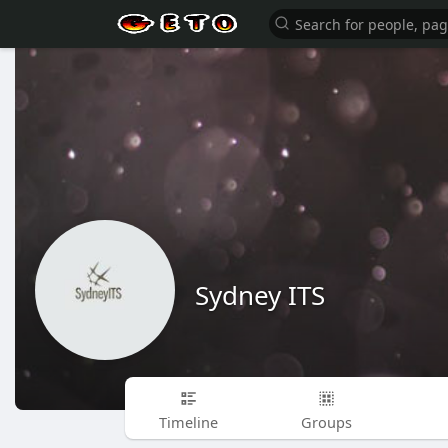
Sydney ITS
Timeline
Groups