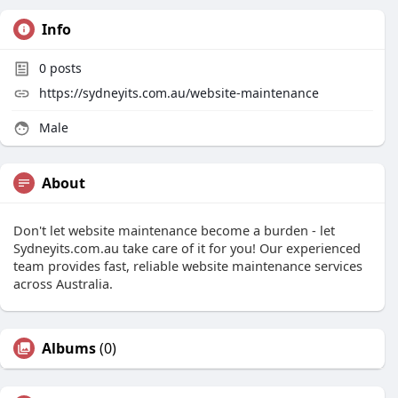
Info
0
posts
https://sydneyits.com.au/website-maintenance
Male
About
Don't let website maintenance become a burden - let
Sydneyits.com.au take care of it for you! Our experienced
team provides fast, reliable website maintenance services
across Australia.
Albums
(0)