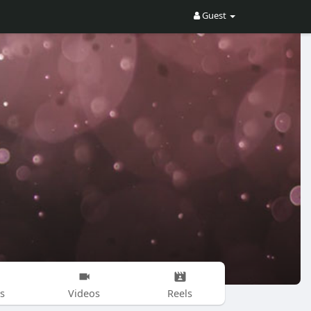
Guest
s
Videos
Reels