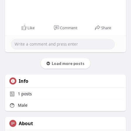
Like
Comment
Share
Load more posts
Info
1
posts
Male
About