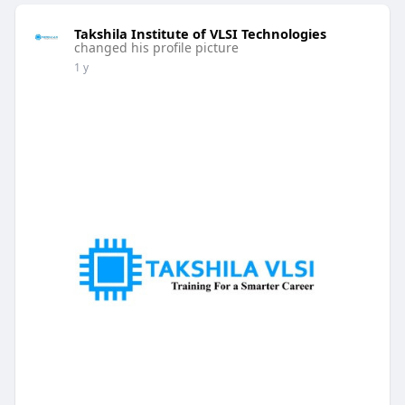
Takshila Institute of VLSI Technologies
changed his profile picture
1 y