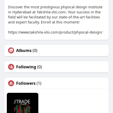
Discover the most prestigious physical design institute
in Hyderabad at Takshila-vlsi.com. Your success in the
field will be facilitated by our state-of-the-art facilities
and expert faculty. Enroll at this moment!
https://www.takshila-vlsi.com/product/physical-design/
Albums
(0)
Following
(0)
Followers
(1)