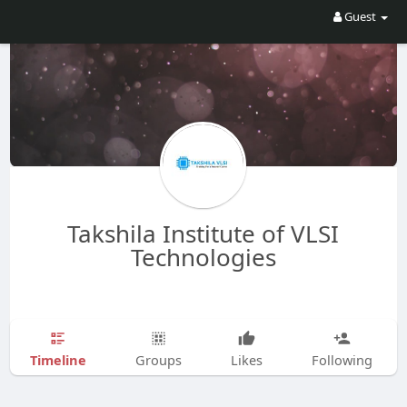
Guest
Takshila Institute of VLSI
Technologies
Timeline
Groups
Likes
Following