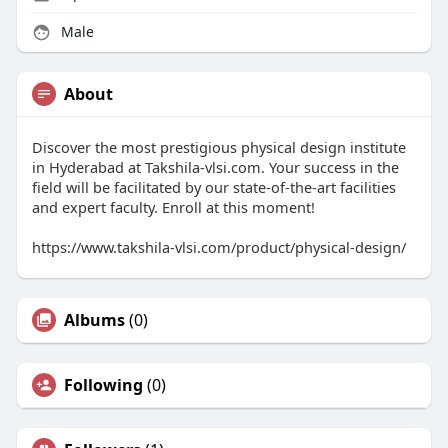
Male
About
Discover the most prestigious physical design institute
in Hyderabad at Takshila-vlsi.com. Your success in the
field will be facilitated by our state-of-the-art facilities
and expert faculty. Enroll at this moment!
https://www.takshila-vlsi.com/product/physical-design/
Albums
(0)
Following
(0)