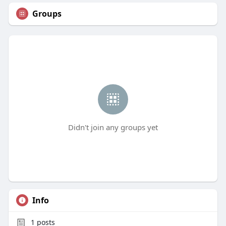
Groups
Didn't join any groups yet
Info
1
posts