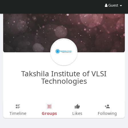
Guest
Takshila Institute of VLSI
Technologies
Groups
Timeline
Likes
Following