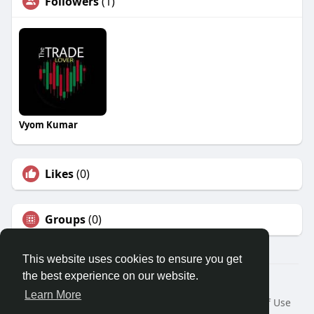
Followers
(1)
Vyom Kumar
Likes
(0)
Groups
(0)
This website uses cookies to ensure you get
the best experience on our website.
Â© 2026 GETO Space
Learn More
Home
About
Contact Us
Privacy Policy
Terms of Use