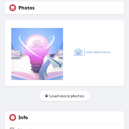
Photos
Load more photos
Info