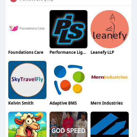
Foundations Care
Performance Lighting and Sound
Leanefy LLP
Kelvin Smith
Adaptive BMS
Mern Industries