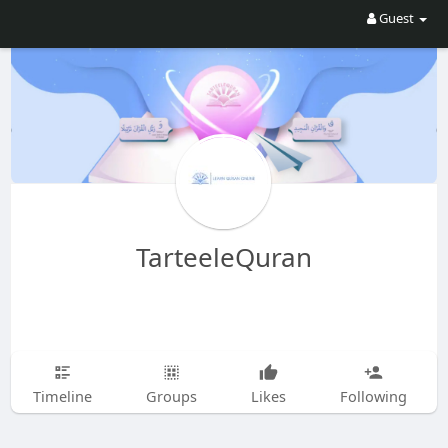
Guest
TarteeleQuran
Timeline
Groups
Likes
Following