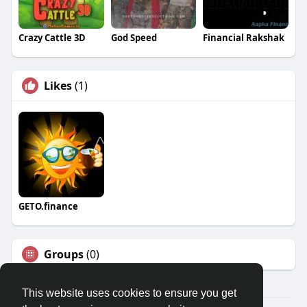
Crazy Cattle 3D
God Speed
Financial Rakshak
Likes
(1)
GETO.finance
Groups
(0)
This website uses cookies to ensure you get