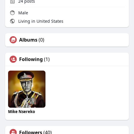
24
posts
Male
Living in United States
Albums
(0)
Following
(1)
Mike Nsereko
Followers
(40)