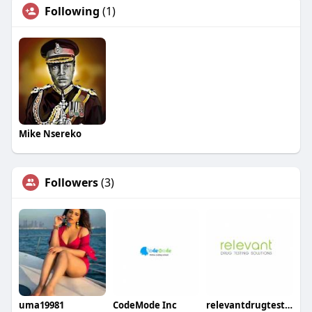
Following
(1)
Mike Nsereko
Followers
(3)
uma19981
CodeMode Inc
relevantdrugtesting