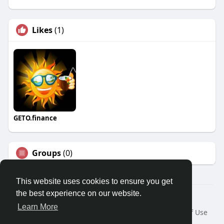
Likes
(1)
GETO.finance
Groups
(0)
This website uses cookies to ensure you get
the best experience on our website.
Â© 2026 GETO Space
Learn More
Home
About
Contact Us
Privacy Policy
Terms of Use
Blog