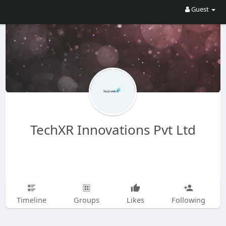
Guest
TechXR Innovations Pvt Ltd
Timeline
Groups
Likes
Following