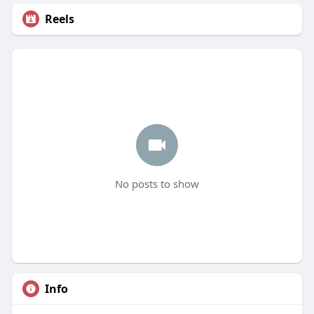
Reels
No posts to show
Info