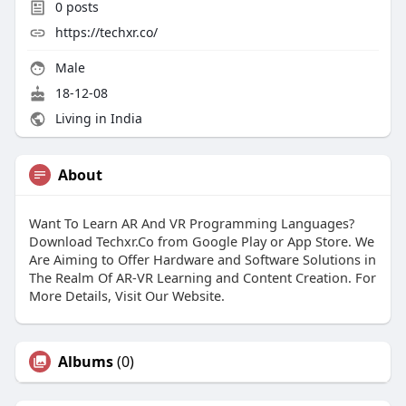
0
posts
https://techxr.co/
Male
18-12-08
Living in India
About
Want To Learn AR And VR Programming Languages?
Download Techxr.Co from Google Play or App Store. We
Are Aiming to Offer Hardware and Software Solutions in
The Realm Of AR-VR Learning and Content Creation. For
More Details, Visit Our Website.
Albums
(0)