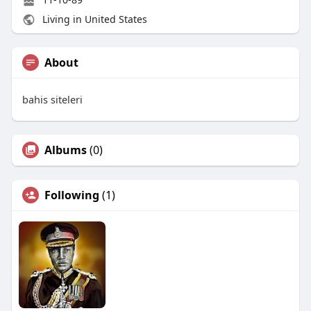
Living in United States
About
bahis siteleri
Albums
(0)
Following
(1)