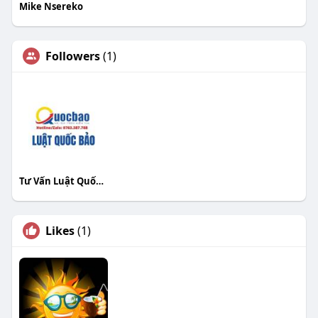
Mike Nsereko
Followers
(1)
Tư Vấn Luật Quốc Bảo
Likes
(1)