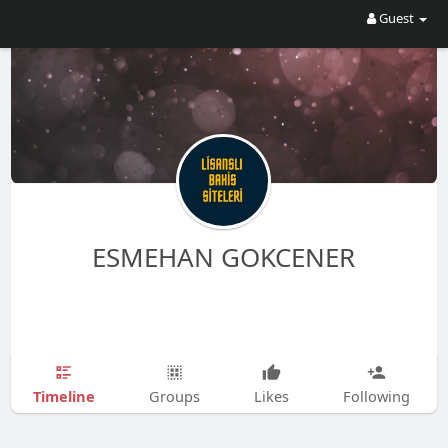
Guest
ESMEHAN GOKCENER
Timeline
Groups
Likes
Following