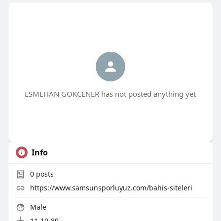
ESMEHAN GOKCENER has not posted anything yet
Info
0
posts
https://www.samsunsporluyuz.com/bahis-siteleri
Male
11-10-89