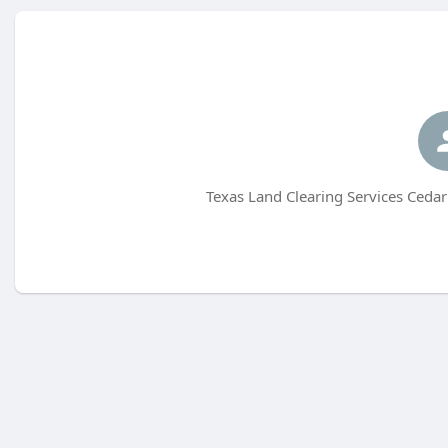
Texas Land Clearing Services Cedar