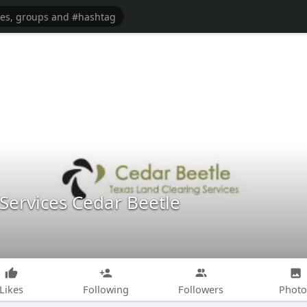
Services Cedar Beetle
Likes
Following
Followers
Photo