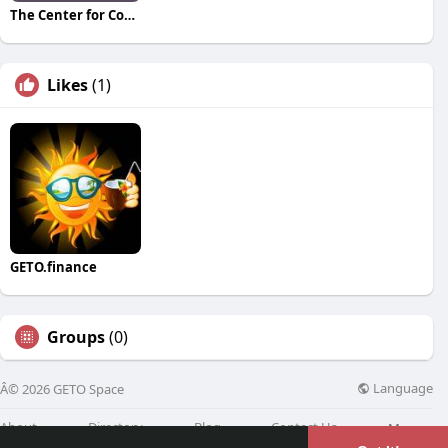
The Center for Connection Healing & Change
Likes
(1)
GETO.finance
Groups
(0)
Language
Â© 2026 GETO Space
About
Directory
Blog
Contact Us
More