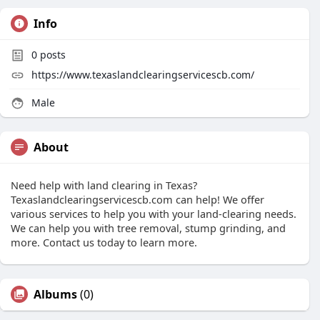
Info
0
posts
https://www.texaslandclearingservicescb.com/
Male
About
Need help with land clearing in Texas?
Texaslandclearingservicescb.com can help! We offer
various services to help you with your land-clearing needs.
We can help you with tree removal, stump grinding, and
more. Contact us today to learn more.
Albums
(0)