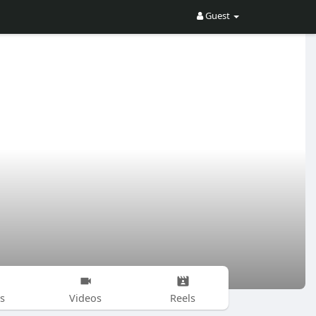
Guest
s
Videos
Reels