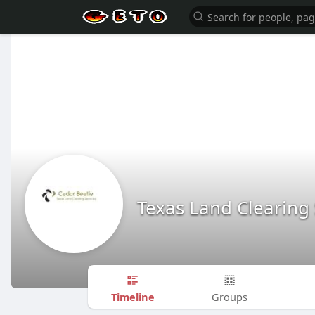
Texas Land Clearing 
Timeline
Groups