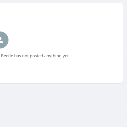
 Beetle has not posted anything yet