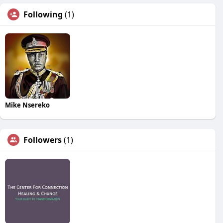
Following
(1)
Mike Nsereko
Followers
(1)