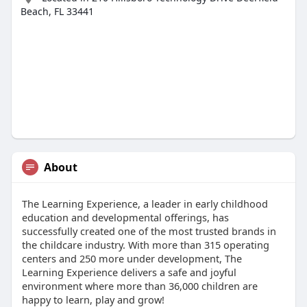
Beach, FL 33441
About
The Learning Experience, a leader in early childhood
education and developmental offerings, has
successfully created one of the most trusted brands in
the childcare industry. With more than 315 operating
centers and 250 more under development, The
Learning Experience delivers a safe and joyful
environment where more than 36,000 children are
happy to learn, play and grow!