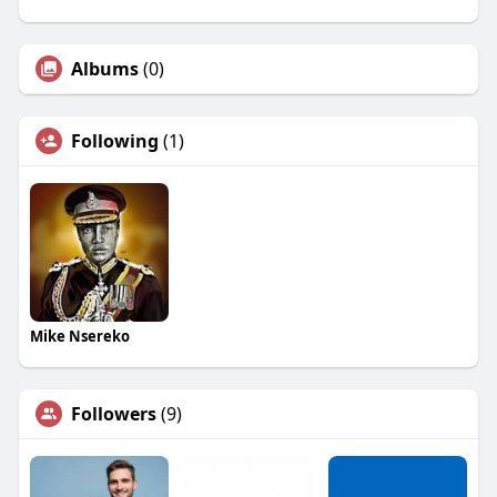
Albums
(0)
Following
(1)
Mike Nsereko
Followers
(9)