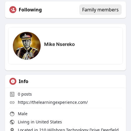
Following
Family members
Mike Nsereko
Info
0
posts
https://thelearningexperience.com/
Male
Living in United States
Located in 210 Hillsboro Technology Drive Deerfield