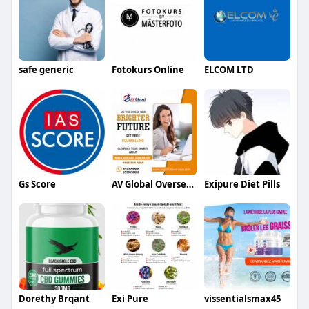
safe generic
Fotokurs Online
ELCOM LTD
Gs Score
AV Global Overseas Education
Exipure Diet Pills
Dorethy Brqant
Exi Pure
vissentialsmax45