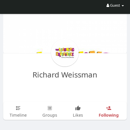
Guest
Richard Weissman
Following
Timeline
Groups
Likes