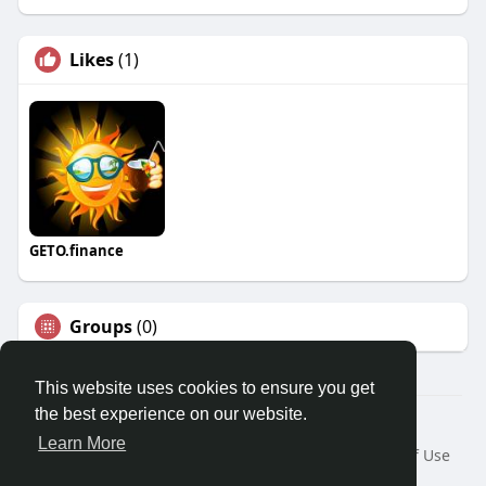
Likes
(1)
GETO.finance
Groups
(0)
This website uses cookies to ensure you get
the best experience on our website.
Â© 2026 GETO Space
Learn More
Home
About
Contact Us
Privacy Policy
Terms of Use
Blog