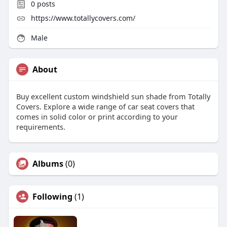
0
posts
https://www.totallycovers.com/
Male
About
Buy excellent custom windshield sun shade from Totally
Covers. Explore a wide range of car seat covers that
comes in solid color or print according to your
requirements.
Albums
(0)
Following
(1)