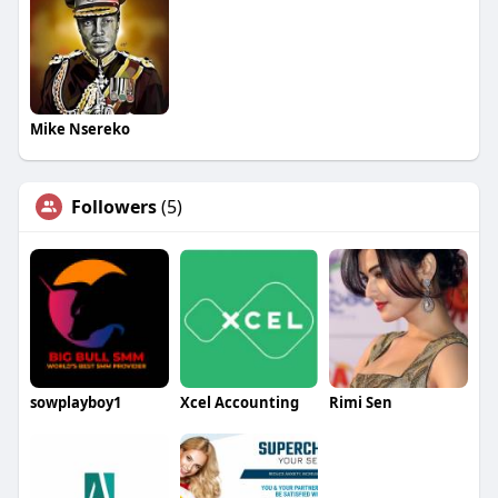
Mike Nsereko
Followers
(5)
sowplayboy1
Xcel Accounting
Rimi Sen