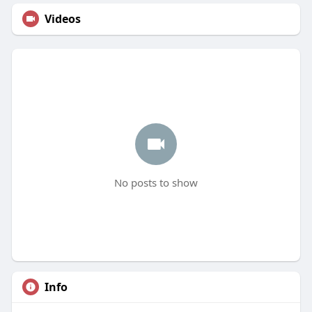
Videos
No posts to show
Info