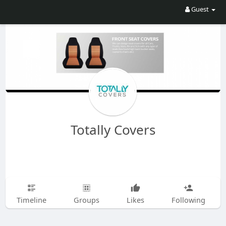
Guest
Totally Covers
Timeline
Groups
Likes
Following