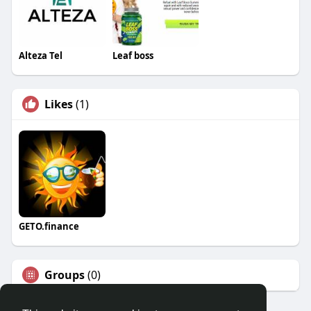
Alteza Tel
Leaf boss
Likes
(1)
GETO.finance
Groups
(0)